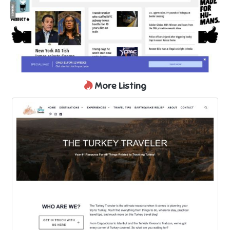
More Listing