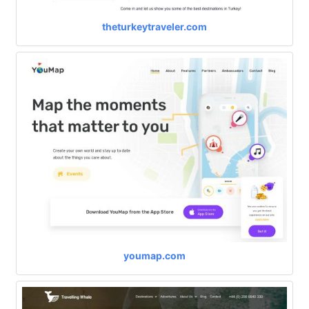
theturkeytraveler.com
youmap.com