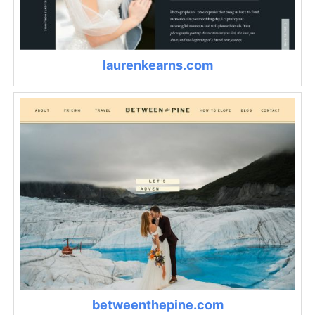
laurenkearns.com
betweenthepine.com