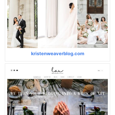
kristenweaverblog.com