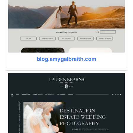
blog.amygalbraith.com