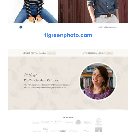
tlgreenphoto.com