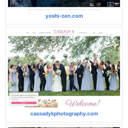
yoshi-zen.com
cassadykphotography.com