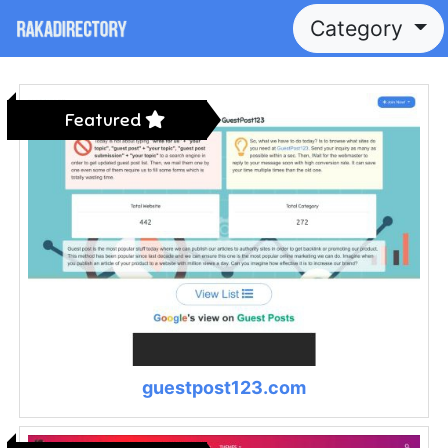
Category
Featured
guestpost123.com