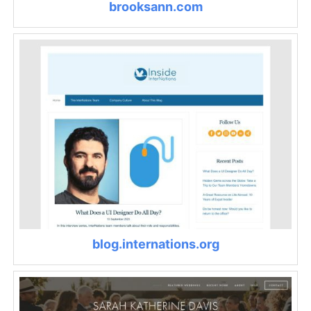
brooksann.com
blog.internations.org