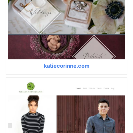
katiecorinne.com