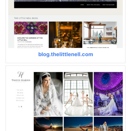
blog.thelittlenell.com