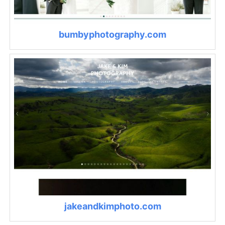
bumbyphotography.com
jakeandkimphoto.com