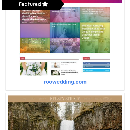
Featured
roowedding.com