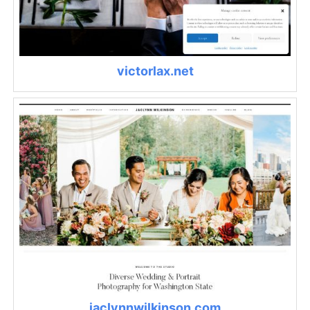
victorlax.net
jaclynnwilkinson.com