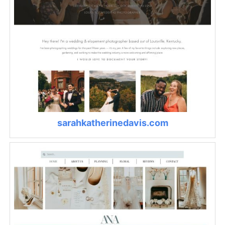
sarahkatherinedavis.com