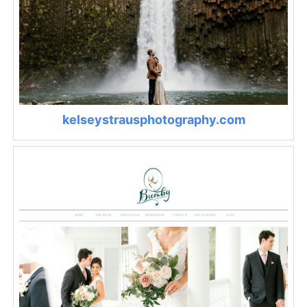
kelseystrausphotography.com