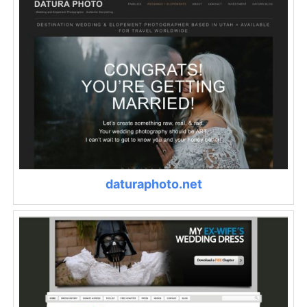
daturaphoto.net