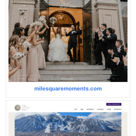
milesquaremoments.com