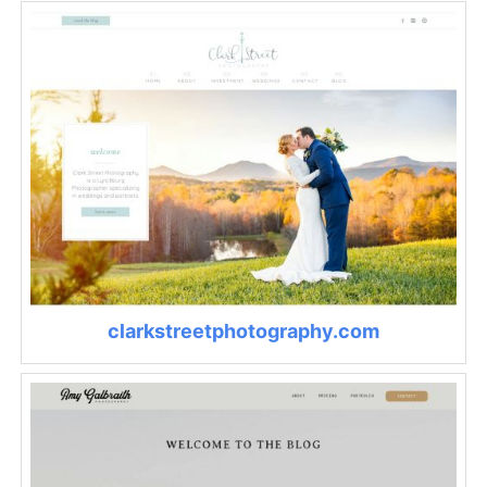
clarkstreetphotography.com