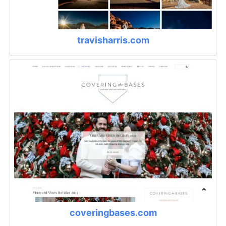
travisharris.com
coveringbases.com