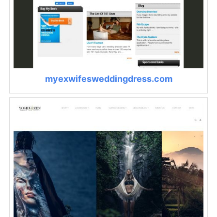
myexwifesweddingdress.com