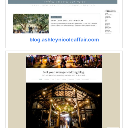
blog.ashleynicoleaffair.com