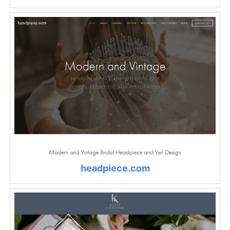
headpiece.com