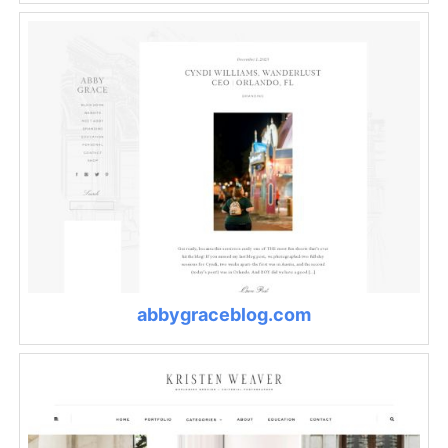
abbygraceblog.com