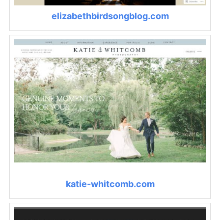
elizabethbirdsongblog.com
katie-whitcomb.com