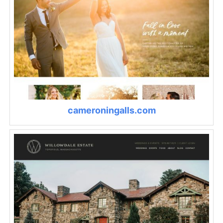
cameroningalls.com