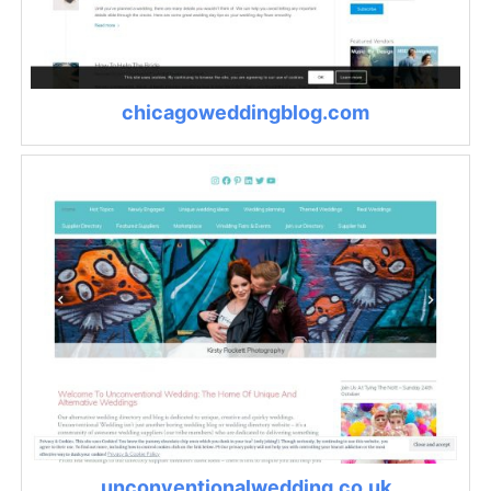
chicagoweddingblog.com
unconventionalwedding.co.uk