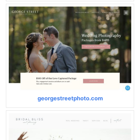
georgestreetphoto.com