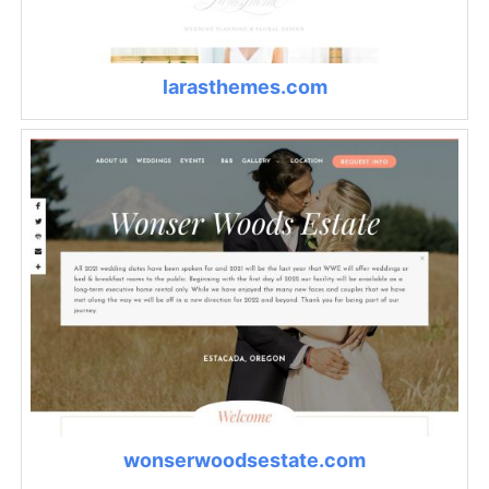
larasthemes.com
wonserwoodsestate.com