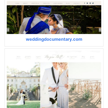
weddingdocumentary.com