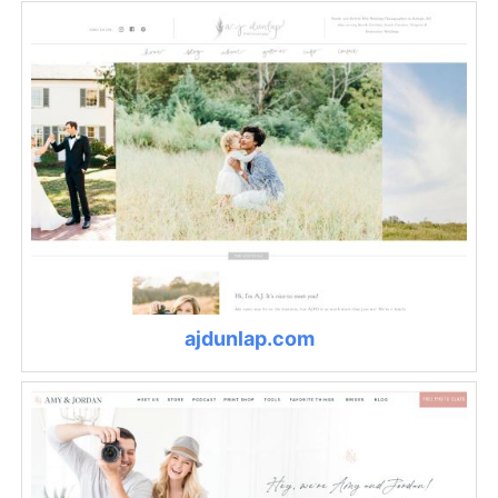
ajdunlap.com