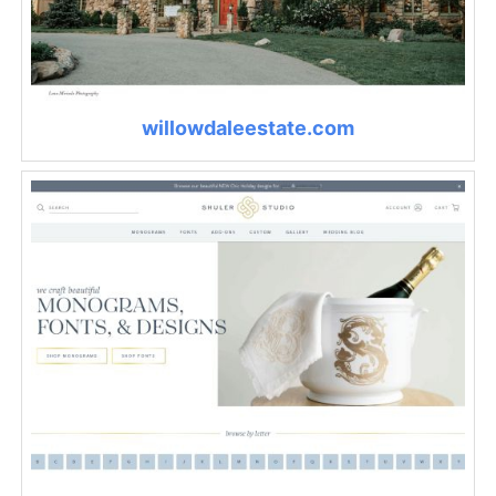
willowdaleestate.com