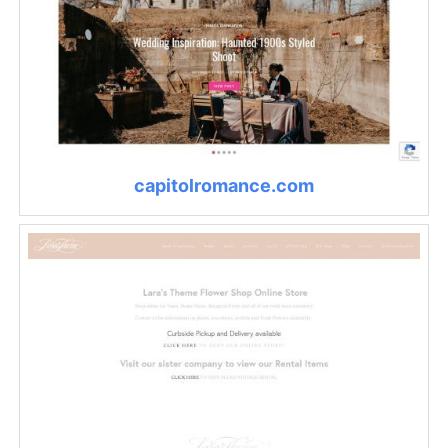
capitolromance.com