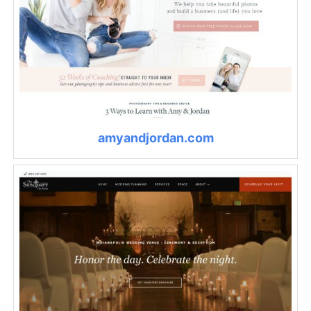
amyandjordan.com