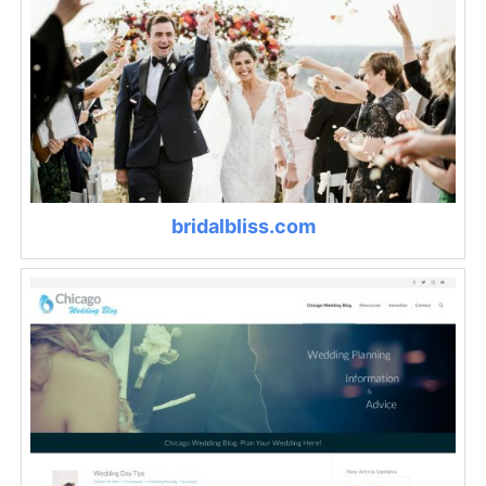
bridalbliss.com