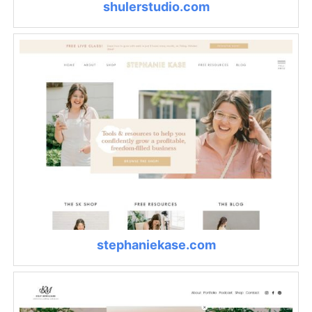
shulerstudio.com
stephaniekase.com