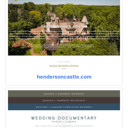
hendersoncastle.com