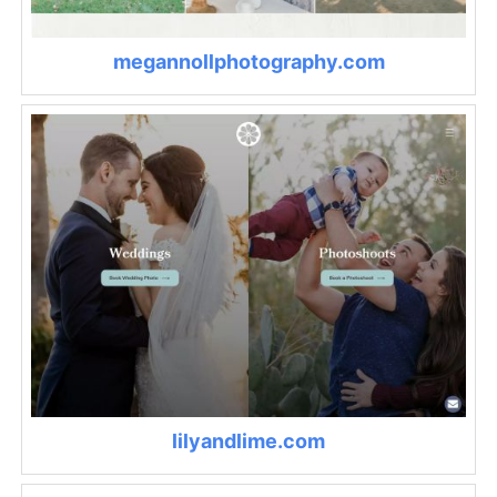
megannollphotography.com
lilyandlime.com