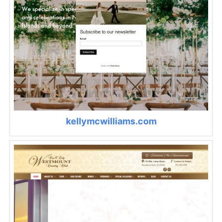
kellymcwilliams.com