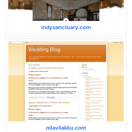
indysanctuary.com
nilavilakku.com