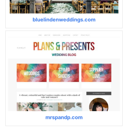
bluelindenweddings.com
mrspandp.com