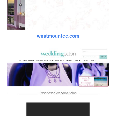
westmountcc.com