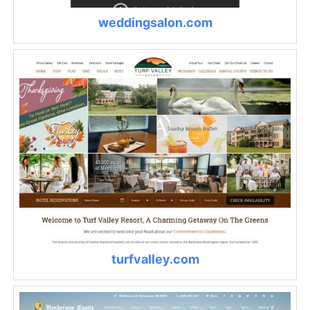
weddingsalon.com
turfvalley.com