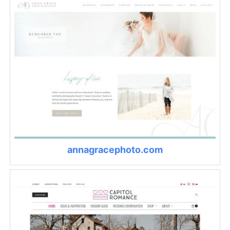
annagracephoto.com