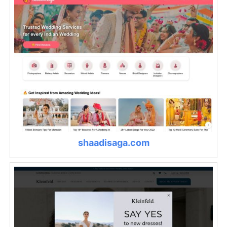
shaadisaga.com