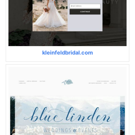
kleinfeldbridal.com