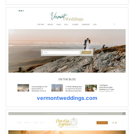
vermontweddings.com