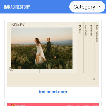
Category
indiaearl.com