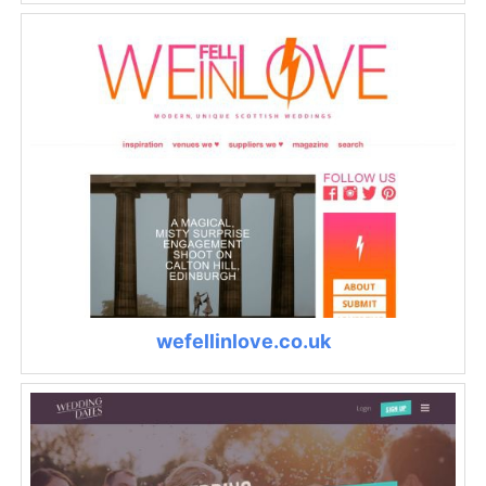
wefellinlove.co.uk