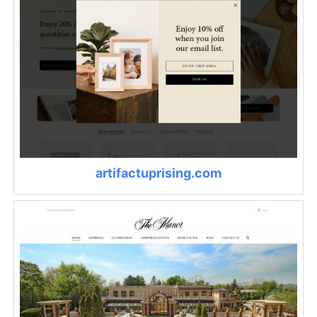
artifactuprising.com