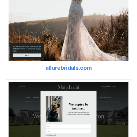
allurebridals.com