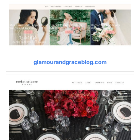
glamourandgraceblog.com