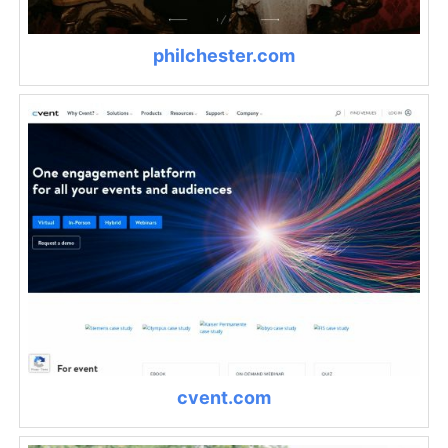
philchester.com
cvent.com