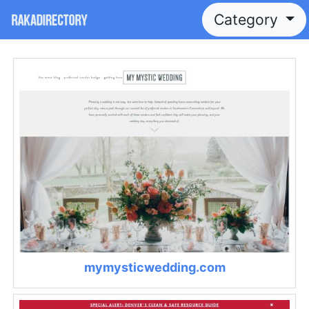
Category
mymysticwedding.com