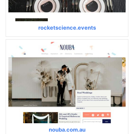
rocketscience.events
nouba.com.au