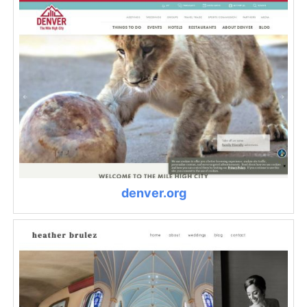
denver.org