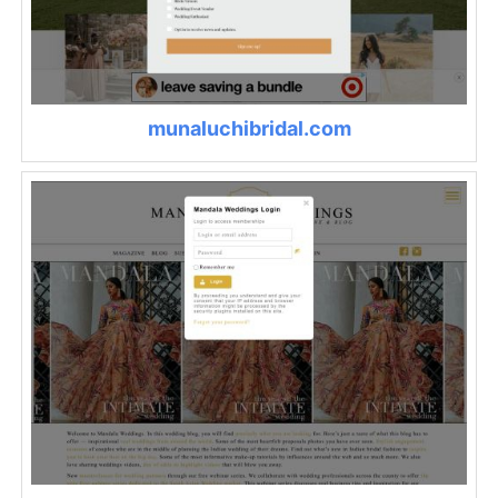
munaluchibridal.com