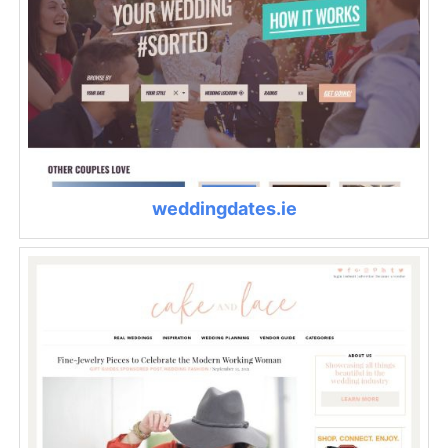
weddingdates.ie