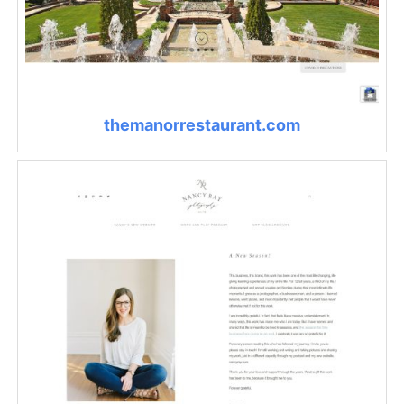
themanorrestaurant.com