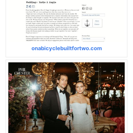
onabicyclebuiltfortwo.com