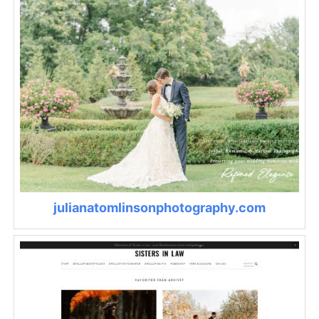
julianatomlinsonphotography.com