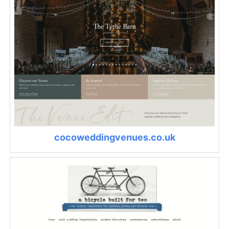
cocoweddingvenues.co.uk