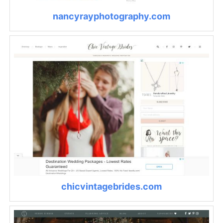
nancyrayphotography.com
chicvintagebrides.com