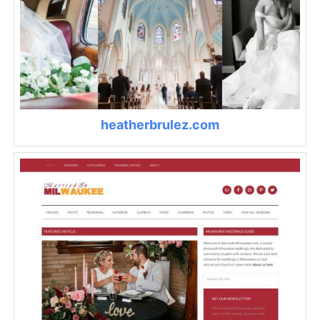
heatherbrulez.com