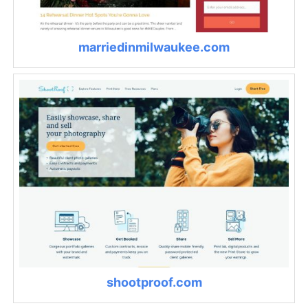
marriedinmilwaukee.com
shootproof.com