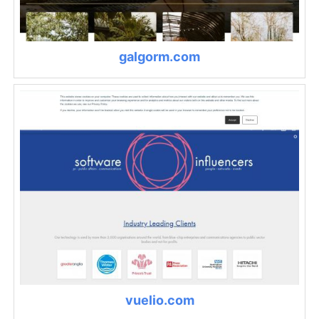
galgorm.com
vuelio.com