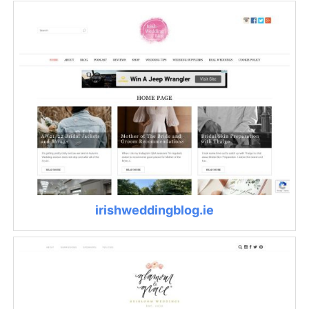
irishweddingblog.ie