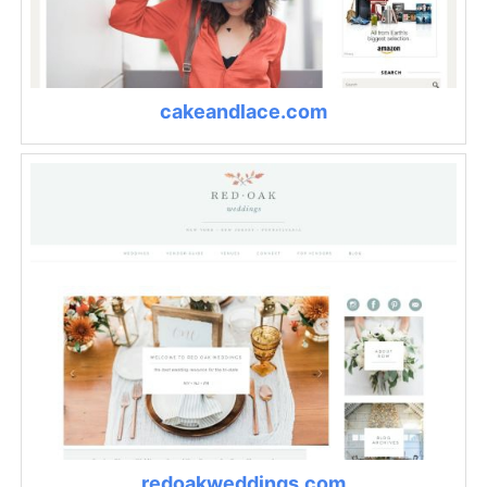
cakeandlace.com
redoakweddings.com