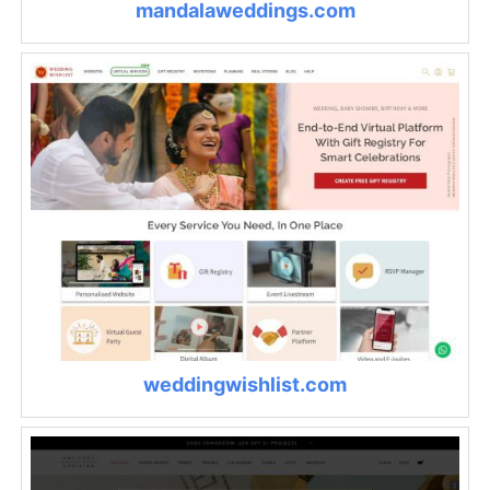
mandalaweddings.com
weddingwishlist.com