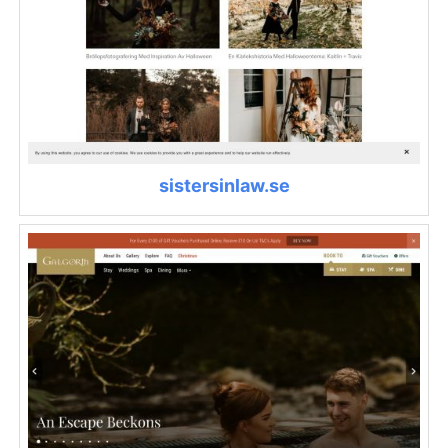
sistersinlaw.se