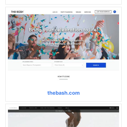
thebash.com