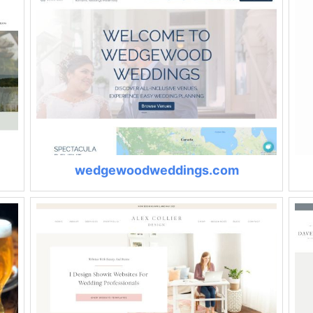
wedgewoodweddings.com