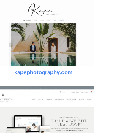
kapephotography.com