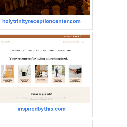
holytrinityreceptioncenter.com
inspiredbythis.com