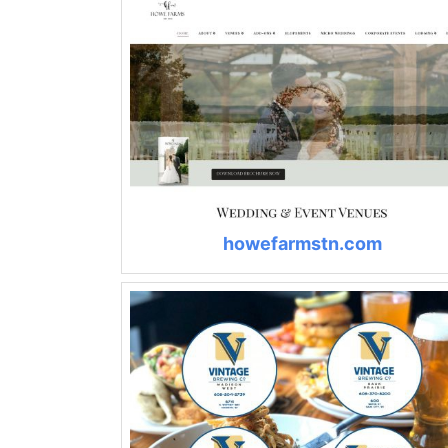
howefarmstn.com