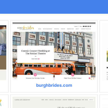
burghbrides.com