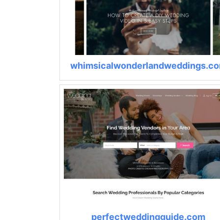
whimsicalwonderlandweddings.c
perfectweddingguide.com