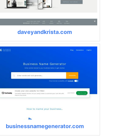
daveyandkrista.com
businessnamegenerator.com