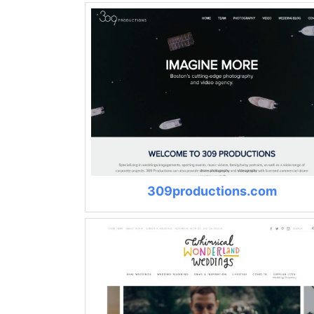
309productions.com