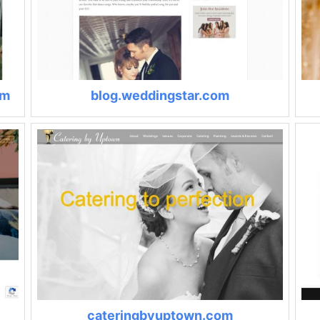
om
blog.weddingstar.com
cateringbyuptown.com