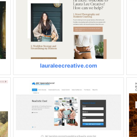
lauraleecreative.com