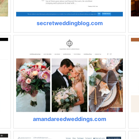
secretweddingblog.com
amandareedweddings.com