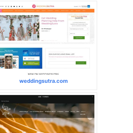
weddingsutra.com