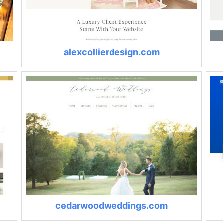
alexcollierdesign.com
cedarwoodweddings.com