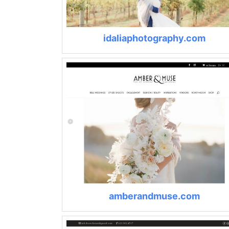
idaliaphotography.com
amberandmuse.com