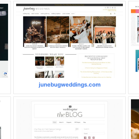
junebugweddings.com