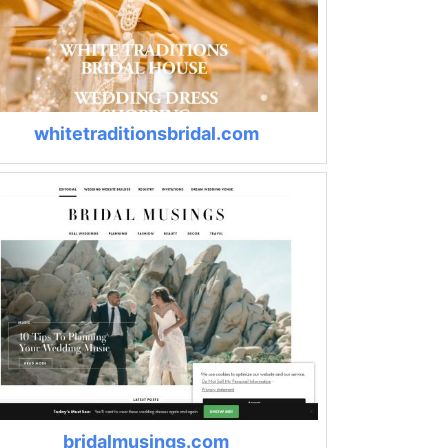
whitetraditionsbridal.com
bridalmusings.com