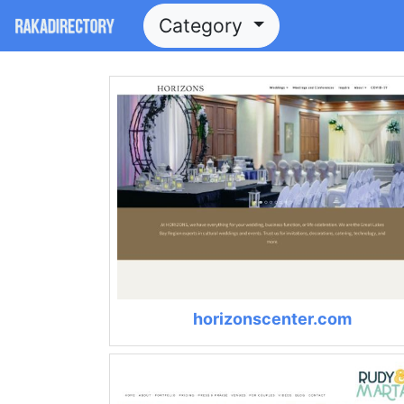
Category
horizonscenter.com