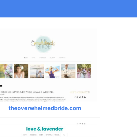
theoverwhelmedbride.com