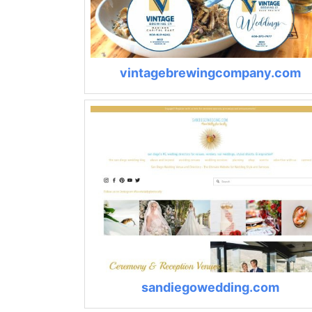
vintagebrewingcompany.com
sandiegowedding.com