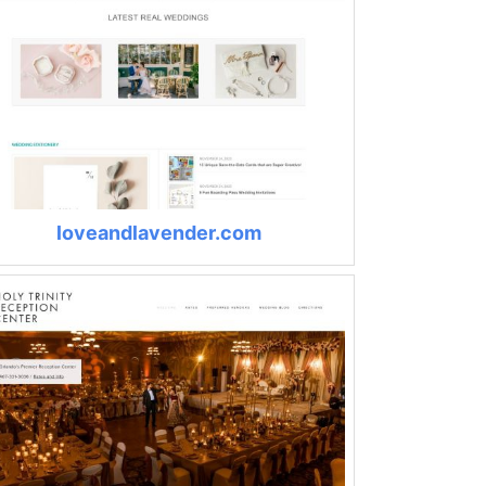
loveandlavender.com