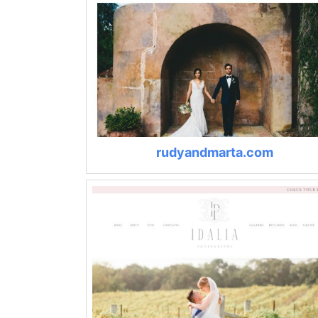
rudyandmarta.com