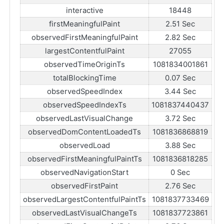
interactive
18448
firstMeaningfulPaint
2.51 Sec
observedFirstMeaningfulPaint
2.82 Sec
largestContentfulPaint
27055
observedTimeOriginTs
1081834001861
totalBlockingTime
0.07 Sec
observedSpeedIndex
3.44 Sec
observedSpeedIndexTs
1081837440437
observedLastVisualChange
3.72 Sec
observedDomContentLoadedTs
1081836868819
observedLoad
3.88 Sec
observedFirstMeaningfulPaintTs
1081836818285
observedNavigationStart
0 Sec
observedFirstPaint
2.76 Sec
observedLargestContentfulPaintTs
1081837733469
observedLastVisualChangeTs
1081837723861