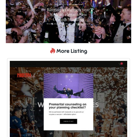
More Listing