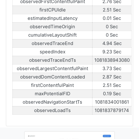
observedFirstContentfulPaint
2.76 Sec
firstCPUIdle
2.51 Sec
estimatedInputLatency
0.01 Sec
observedTimeOrigin
0 Sec
cumulativeLayoutShift
0 Sec
observedTraceEnd
4.94 Sec
speedIndex
9.23 Sec
observedTraceEndTs
1081838943080
observedLargestContentfulPaint
3.73 Sec
observedDomContentLoaded
2.87 Sec
firstContentfulPaint
2.51 Sec
maxPotentialFID
0.19 Sec
observedNavigationStartTs
1081834001861
observedLoadTs
1081837879174