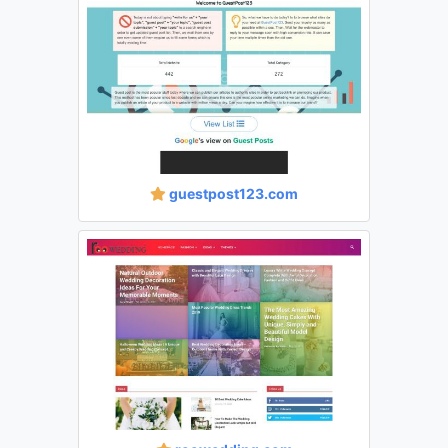
guestpost123.com