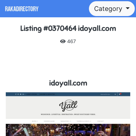
Category
Listing #0370464 idoyall.com
467
idoyall.com