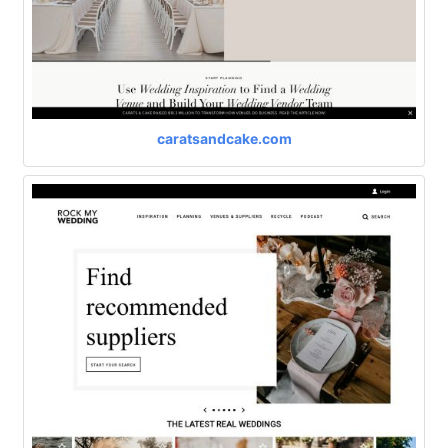
caratsandcake.com