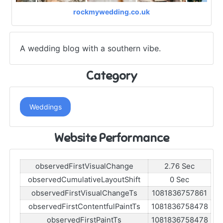
rockmywedding.co.uk
A wedding blog with a southern vibe.
Category
Weddings
Website Performance
observedFirstVisualChange
2.76 Sec
observedCumulativeLayoutShift
0 Sec
observedFirstVisualChangeTs
1081836757861
observedFirstContentfulPaintTs
1081836758478
observedFirstPaintTs
1081836758478