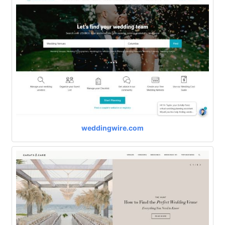
weddingwire.com