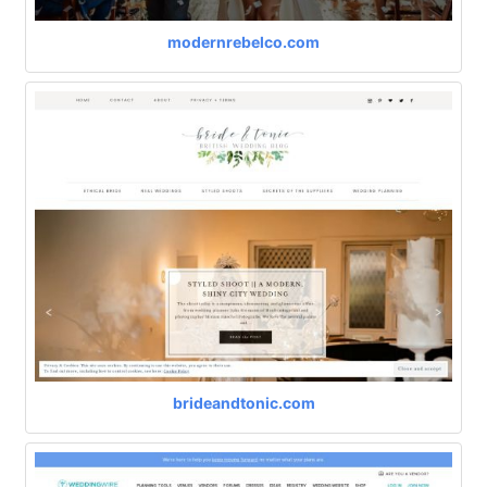
modernrebelco.com
brideandtonic.com