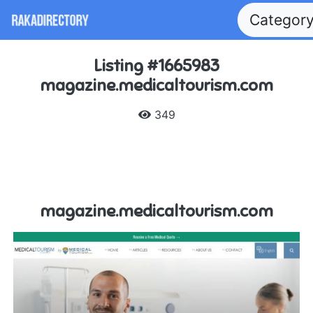
Categor
Listing #1665983
magazine.medicaltourism.com
349
magazine.medicaltourism.com