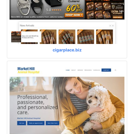
cigarplace.biz