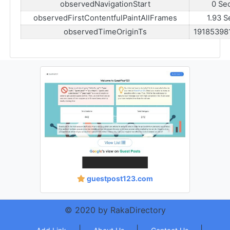
observedNavigationStart
0 Se
observedFirstContentfulPaintAllFrames
1.93 S
observedTimeOriginTs
19185398
guestpost123.com
© 2020 by RakaDirectory
|
|
|