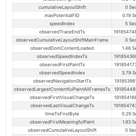
cumulativeLayoutShift
0 Se
maxPotentialFID
0.19 S
speedIndex
5 Se
observedTraceEndTs
19185474
observedCumulativeLayoutShiftMainFrame
0 Se
observedDomContentLoaded
1.46 S
observedSpeedIndexTs
19185436
observedFirstPaintTs
19185417
observedSpeedIndex
3.79 S
observedNavigationStartTs
19185398
observedLargestContentfulPaintAllFramesTs
19185448
observedFirstVisualChangeTs
19185416
observedLastVisualChangeTs
19185474
timeToFirstByte
0.29 S
observedFirstMeaningfulPaint
1.93 S
observedCumulativeLayoutShift
0 Se