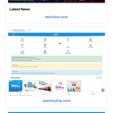
etonline.com
easemytrip.com