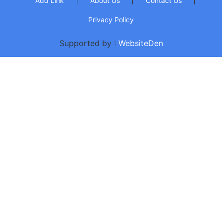
Add Link
About Us
Contact Us
Privacy Policy
Supported by :
WebsiteDen