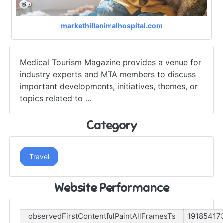
markethillanimalhospital.com
Medical Tourism Magazine provides a venue for
industry experts and MTA members to discuss
important developments, initiatives, themes, or
topics related to ...
Category
Travel
Website Performance
observedFirstContentfulPaintAllFramesTs
19185417