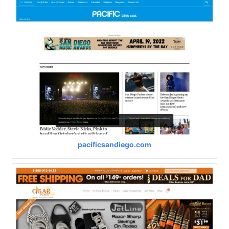
pacificsandiego.com