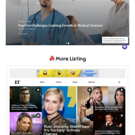
More Listing