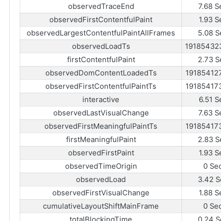
observedTraceEnd
7.68 S
observedFirstContentfulPaint
1.93 S
observedLargestContentfulPaintAllFrames
5.08 S
observedLoadTs
19185432
firstContentfulPaint
2.73 S
observedDomContentLoadedTs
19185412
observedFirstContentfulPaintTs
19185417
interactive
6.51 S
observedLastVisualChange
7.63 S
observedFirstMeaningfulPaintTs
19185417
firstMeaningfulPaint
2.83 S
observedFirstPaint
1.93 S
observedTimeOrigin
0 Se
observedLoad
3.42 S
observedFirstVisualChange
1.88 S
cumulativeLayoutShiftMainFrame
0 Se
totalBlockingTime
0.24 S