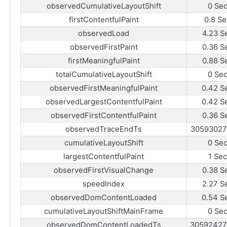
observedCumulativeLayoutShift
0 Se
firstContentfulPaint
0.8 Se
observedLoad
4.23 S
observedFirstPaint
0.36 S
firstMeaningfulPaint
0.88 S
totalCumulativeLayoutShift
0 Se
observedFirstMeaningfulPaint
0.42 S
observedLargestContentfulPaint
0.42 S
observedFirstContentfulPaint
0.36 S
observedTraceEndTs
30593027
cumulativeLayoutShift
0 Se
largestContentfulPaint
1 Sec
observedFirstVisualChange
0.38 S
speedIndex
2.27 S
observedDomContentLoaded
0.54 S
cumulativeLayoutShiftMainFrame
0 Se
observedDomContentLoadedTs
30592427