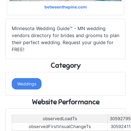
betweenthepine.com
Minnesota Wedding Guide™ - MN wedding
vendors directory for brides and grooms to plan
their perfect wedding. Request your guide for
FREE!
Category
Weddings
Website Performance
observedLoadTs
30592795
observedFirstVisualChangeTs
30592411