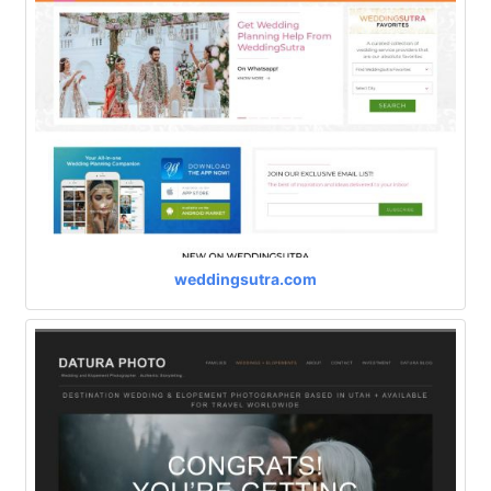
weddingsutra.com