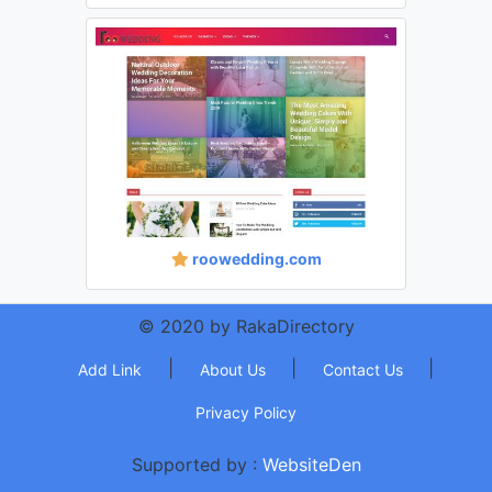
roowedding.com
© 2020 by RakaDirectory
|
|
|
Add Link
About Us
Contact Us
Privacy Policy
Supported by :
WebsiteDen