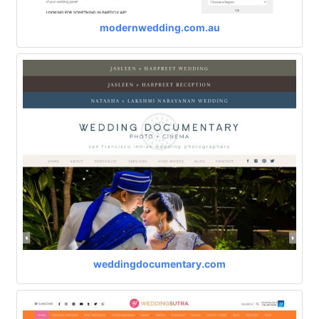
modernwedding.com.au
weddingdocumentary.com