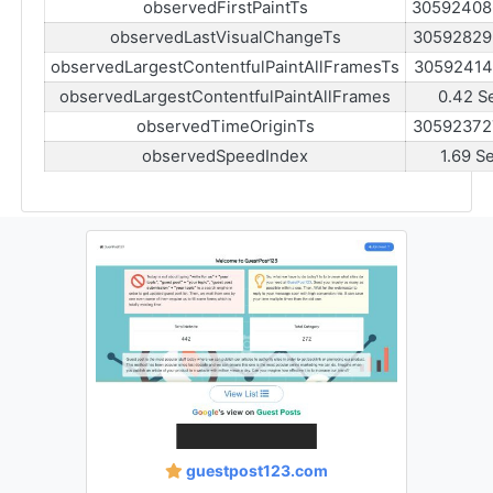
observedFirstPaintTs
30592408
observedLastVisualChangeTs
30592829
observedLargestContentfulPaintAllFramesTs
30592414
observedLargestContentfulPaintAllFrames
0.42 S
observedTimeOriginTs
30592372
observedSpeedIndex
1.69 S
guestpost123.com