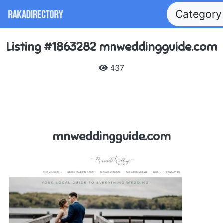
Categor
Listing #1863282 mnweddingguide.com
437
mnweddingguide.com