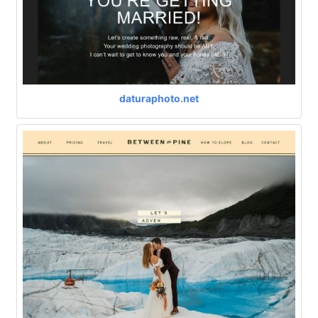
daturaphoto.net