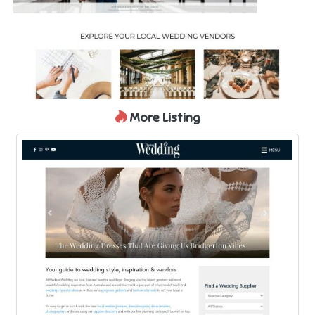
More Listing