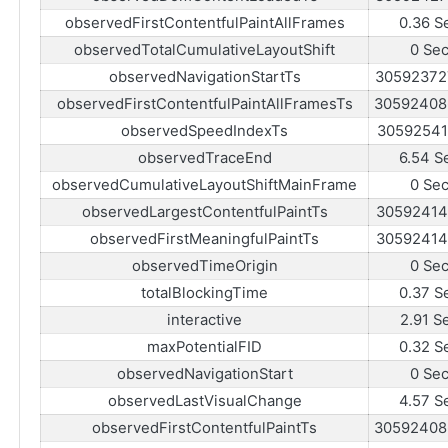
observedFirstContentfulPaintAllFrames
0.36 S
observedTotalCumulativeLayoutShift
0 Se
observedNavigationStartTs
30592372
observedFirstContentfulPaintAllFramesTs
30592408
observedSpeedIndexTs
30592541
observedTraceEnd
6.54 S
observedCumulativeLayoutShiftMainFrame
0 Se
observedLargestContentfulPaintTs
30592414
observedFirstMeaningfulPaintTs
30592414
observedTimeOrigin
0 Se
totalBlockingTime
0.37 S
interactive
2.91 S
maxPotentialFID
0.32 S
observedNavigationStart
0 Se
observedLastVisualChange
4.57 S
observedFirstContentfulPaintTs
30592408