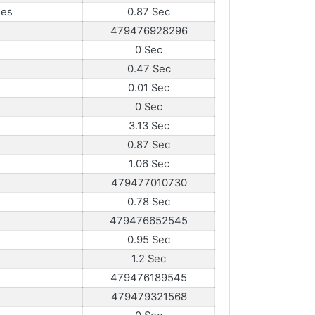
mes
0.87 Sec
479476928296
0 Sec
0.47 Sec
0.01 Sec
0 Sec
3.13 Sec
0.87 Sec
1.06 Sec
479477010730
0.78 Sec
479476652545
0.95 Sec
1.2 Sec
479476189545
479479321568