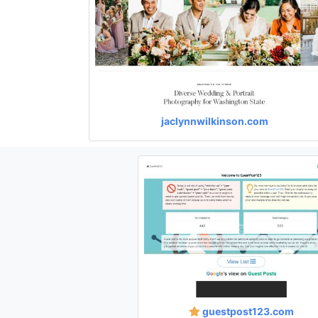
jaclynnwilkinson.com
guestpost123.com