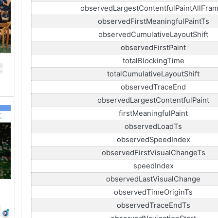
observedLargestContentfulPaintAllFra
observedFirstMeaningfulPaintTs
observedCumulativeLayoutShift
observedFirstPaint
totalBlockingTime
totalCumulativeLayoutShift
observedTraceEnd
observedLargestContentfulPaint
firstMeaningfulPaint
observedLoadTs
observedSpeedIndex
observedFirstVisualChangeTs
speedIndex
observedLastVisualChange
observedTimeOriginTs
observedTraceEndTs