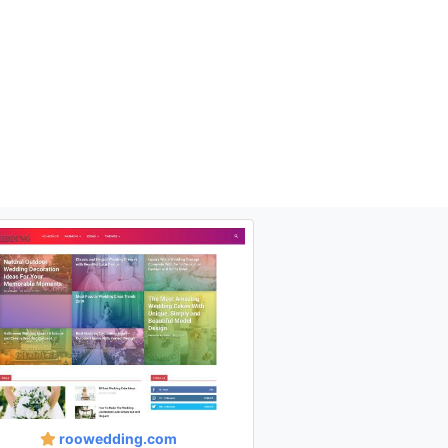
roowedding.com