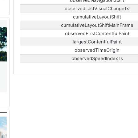
observedNavigationStart
observedLastVisualChangeTs
cumulativeLayoutShift
cumulativeLayoutShiftMainFrame
observedFirstContentfulPaint
largestContentfulPaint
observedTimeOrigin
observedSpeedIndexTs