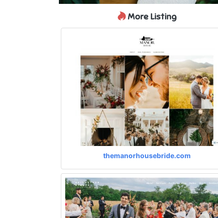
More Listing
themanorhousebride.com