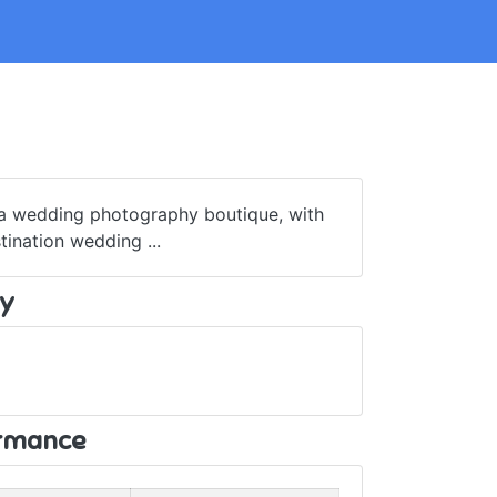
 a wedding photography boutique, with
ination wedding ...
y
ormance