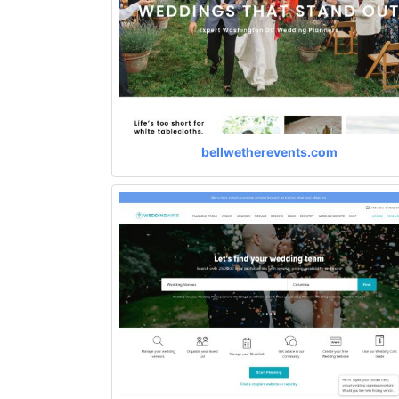
bellwetherevents.com