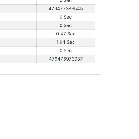
0 Sec
479477386545
0 Sec
0 Sec
0.47 Sec
1.94 Sec
0 Sec
479476973987