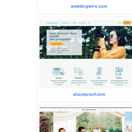
weddingwire.com
shootproof.com