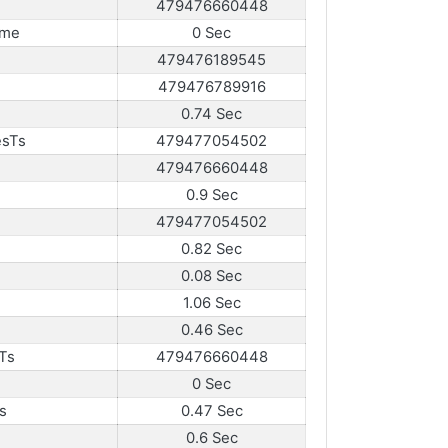
479476660448
ame
0 Sec
479476189545
479476789916
0.74 Sec
esTs
479477054502
479476660448
0.9 Sec
479477054502
0.82 Sec
0.08 Sec
1.06 Sec
0.46 Sec
Ts
479476660448
0 Sec
s
0.47 Sec
0.6 Sec