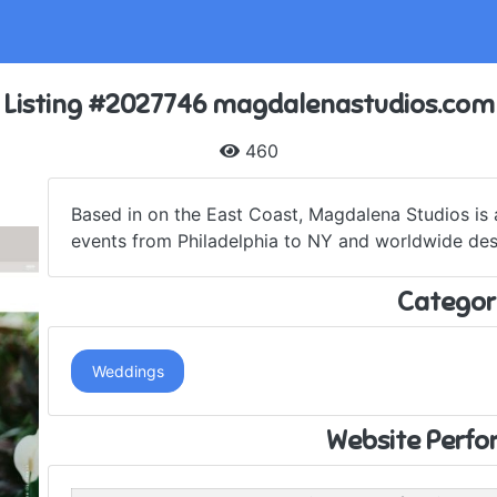
Listing #2027746 magdalenastudios.com
460
Based in on the East Coast, Magdalena Studios is
events from Philadelphia to NY and worldwide dest
Categor
Weddings
Website Perf