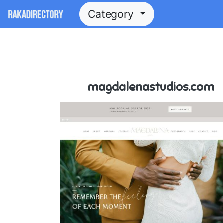
Category
magdalenastudios.com