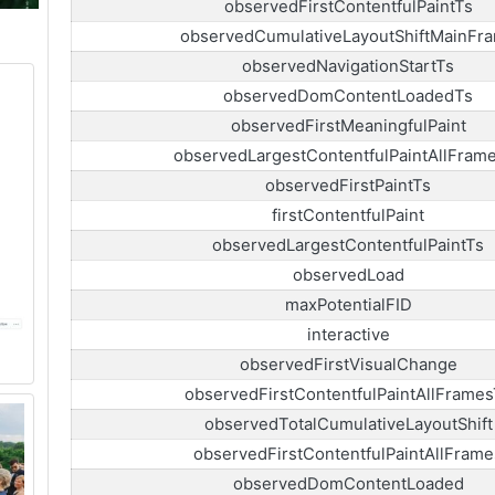
observedFirstContentfulPaintTs
observedCumulativeLayoutShiftMainFr
observedNavigationStartTs
observedDomContentLoadedTs
observedFirstMeaningfulPaint
observedLargestContentfulPaintAllFram
observedFirstPaintTs
firstContentfulPaint
observedLargestContentfulPaintTs
observedLoad
maxPotentialFID
interactive
observedFirstVisualChange
observedFirstContentfulPaintAllFrames
observedTotalCumulativeLayoutShift
observedFirstContentfulPaintAllFrame
observedDomContentLoaded