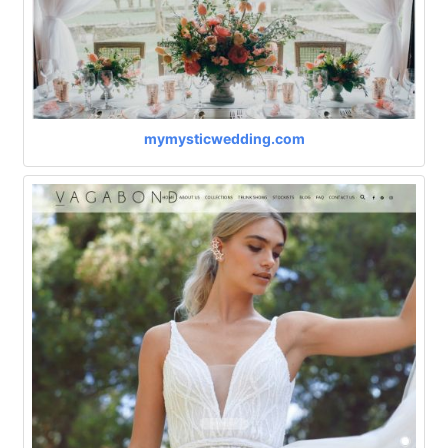
mymysticwedding.com