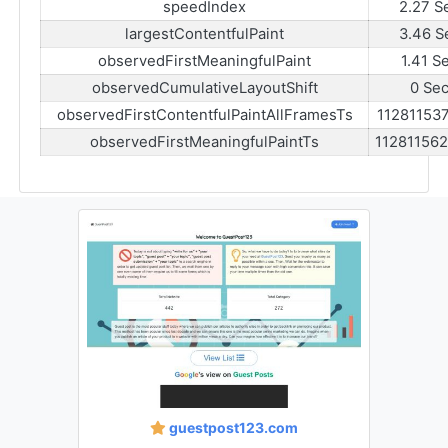
speedIndex
2.27 S
largestContentfulPaint
3.46 S
observedFirstMeaningfulPaint
1.41 S
observedCumulativeLayoutShift
0 Se
observedFirstContentfulPaintAllFramesTs
11281153
observedFirstMeaningfulPaintTs
11281156
guestpost123.com