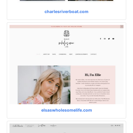
charlesriverboat.com
elsaswholesomelife.com