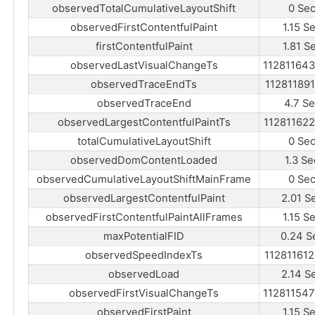
observedTotalCumulativeLayoutShift
0 Se
observedFirstContentfulPaint
1.15 S
firstContentfulPaint
1.81 S
observedLastVisualChangeTs
11281164
observedTraceEndTs
11281189
observedTraceEnd
4.7 S
observedLargestContentfulPaintTs
11281162
totalCumulativeLayoutShift
0 Se
observedDomContentLoaded
1.3 Se
observedCumulativeLayoutShiftMainFrame
0 Se
observedLargestContentfulPaint
2.01 S
observedFirstContentfulPaintAllFrames
1.15 S
maxPotentialFID
0.24 S
observedSpeedIndexTs
11281161
observedLoad
2.14 S
observedFirstVisualChangeTs
11281154
observedFirstPaint
1.15 S