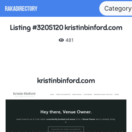
Categor
Listing #3205120 kristinbinford.com
481
kristinbinford.com