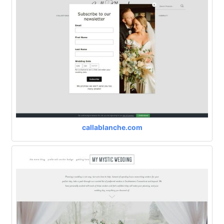
callablanche.com