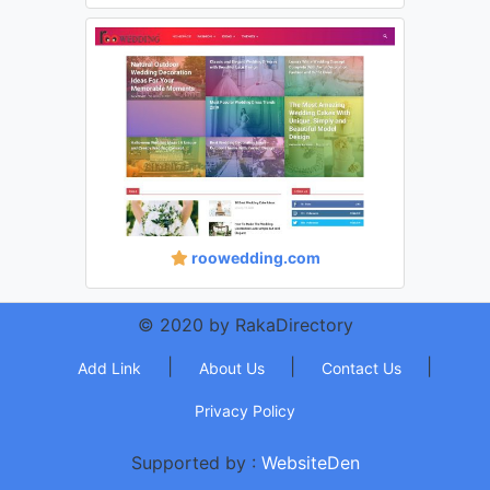
roowedding.com
© 2020 by RakaDirectory
|
|
|
Add Link
About Us
Contact Us
Privacy Policy
Supported by :
WebsiteDen