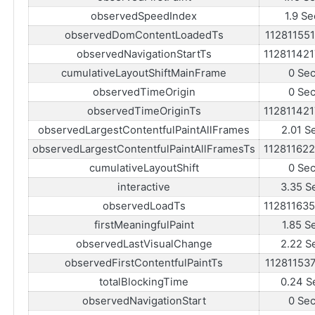
observedSpeedIndex
1.9 Se
observedDomContentLoadedTs
11281155
observedNavigationStartTs
11281142
cumulativeLayoutShiftMainFrame
0 Se
observedTimeOrigin
0 Se
observedTimeOriginTs
11281142
observedLargestContentfulPaintAllFrames
2.01 S
observedLargestContentfulPaintAllFramesTs
11281162
cumulativeLayoutShift
0 Se
interactive
3.35 S
observedLoadTs
11281163
firstMeaningfulPaint
1.85 S
observedLastVisualChange
2.22 S
observedFirstContentfulPaintTs
11281153
totalBlockingTime
0.24 S
observedNavigationStart
0 Se