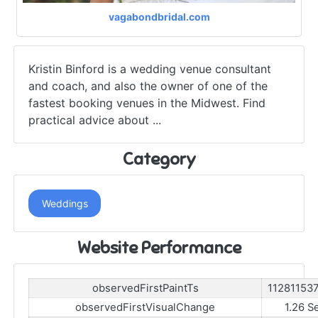
vagabondbridal.com
Kristin Binford is a wedding venue consultant
and coach, and also the owner of one of the
fastest booking venues in the Midwest. Find
practical advice about ...
Category
Weddings
Website Performance
observedFirstPaintTs
11281153
observedFirstVisualChange
1.26 S