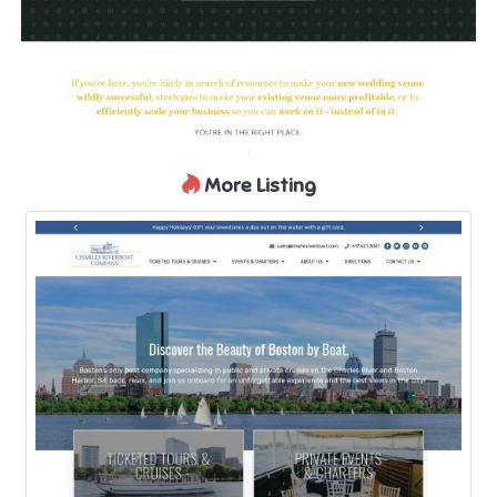
More Listing