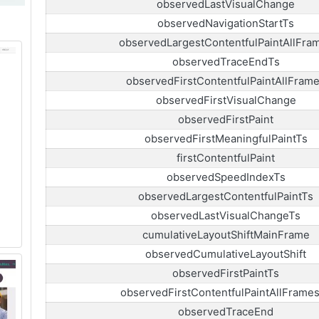
observedLastVisualChange
observedNavigationStartTs
observedLargestContentfulPaintAllFra
observedTraceEndTs
observedFirstContentfulPaintAllFram
observedFirstVisualChange
observedFirstPaint
observedFirstMeaningfulPaintTs
firstContentfulPaint
observedSpeedIndexTs
observedLargestContentfulPaintTs
observedLastVisualChangeTs
cumulativeLayoutShiftMainFrame
observedCumulativeLayoutShift
observedFirstPaintTs
observedFirstContentfulPaintAllFrame
observedTraceEnd