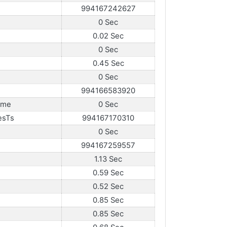
994167242627
0 Sec
0.02 Sec
0 Sec
0.45 Sec
0 Sec
994166583920
ame
0 Sec
esTs
994167170310
0 Sec
994167259557
1.13 Sec
0.59 Sec
0.52 Sec
0.85 Sec
0.85 Sec