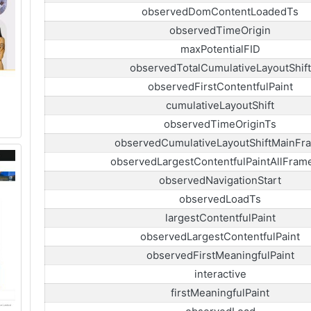
observedDomContentLoadedTs
observedTimeOrigin
maxPotentialFID
observedTotalCumulativeLayoutShift
observedFirstContentfulPaint
cumulativeLayoutShift
observedTimeOriginTs
observedCumulativeLayoutShiftMainFr
observedLargestContentfulPaintAllFram
observedNavigationStart
observedLoadTs
largestContentfulPaint
observedLargestContentfulPaint
observedFirstMeaningfulPaint
interactive
firstMeaningfulPaint