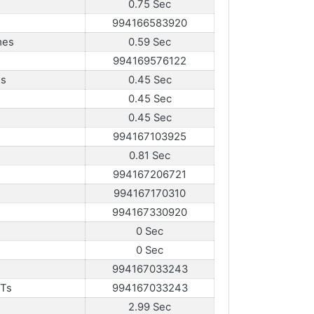
0.75 Sec
994166583920
mes
0.59 Sec
994169576122
es
0.45 Sec
0.45 Sec
0.45 Sec
994167103925
0.81 Sec
994167206721
994167170310
994167330920
0 Sec
0 Sec
994167033243
sTs
994167033243
2.99 Sec