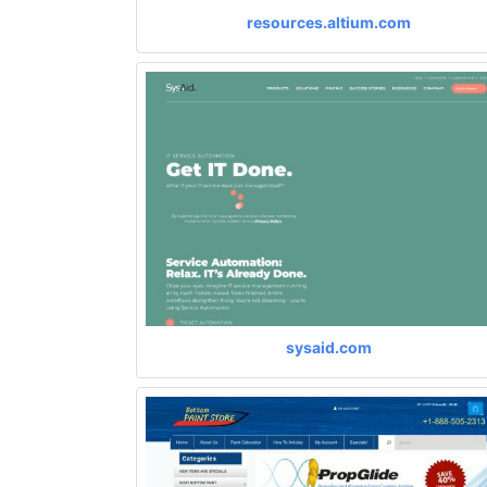
resources.altium.com
sysaid.com