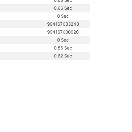
0.68 Sec
0.66 Sec
0 Sec
994167033243
994167030920
0 Sec
0.86 Sec
0.62 Sec