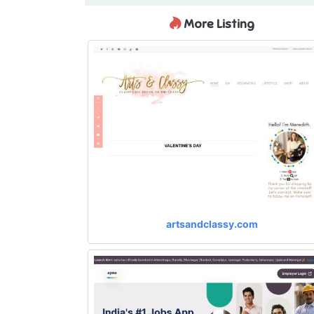
More Listing
artsandclassy.com