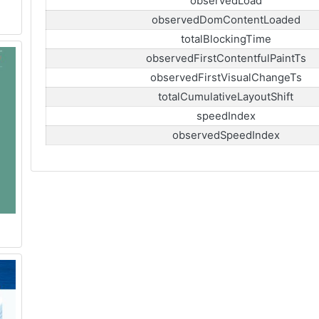
observedLoad
observedDomContentLoaded
totalBlockingTime
observedFirstContentfulPaintTs
observedFirstVisualChangeTs
totalCumulativeLayoutShift
speedIndex
observedSpeedIndex