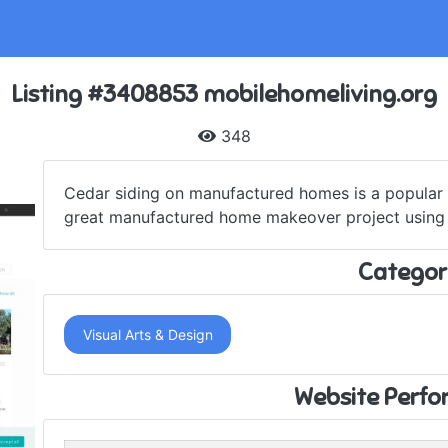
Listing #3408853 mobilehomeliving.org
348
Cedar siding on manufactured homes is a popular t
great manufactured home makeover project using re
Categor
Visual Arts & Design
Website Perf