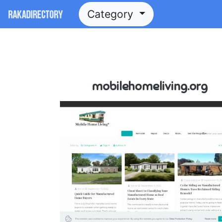
Category
mobilehomeliving.org