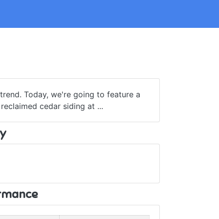
rend. Today, we're going to feature a
claimed cedar siding at ...
y
ormance