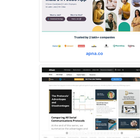
apna.co