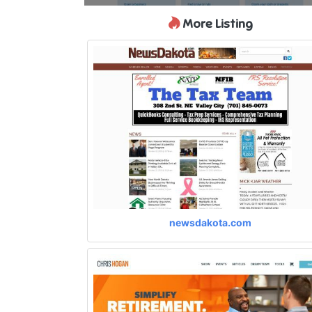
More Listing
newsdakota.com