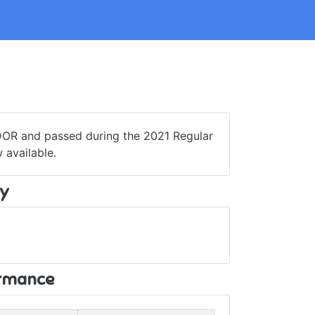
 DOR and passed during the 2021 Regular
 available.
y
ormance