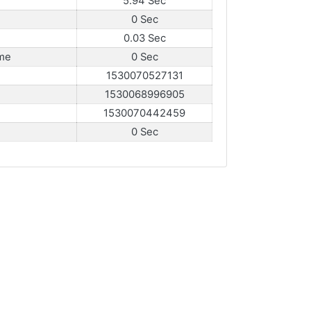
5.94 Sec
0 Sec
0.03 Sec
me
0 Sec
1530070527131
1530068996905
1530070442459
0 Sec