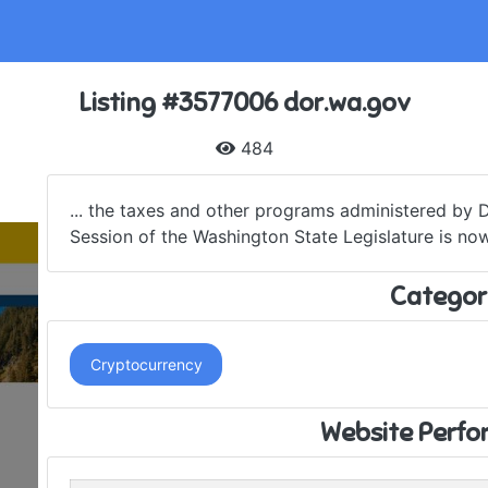
Listing #3577006 dor.wa.gov
484
... the taxes and other programs administered by
Session of the Washington State Legislature is now
Categor
Cryptocurrency
Website Perf