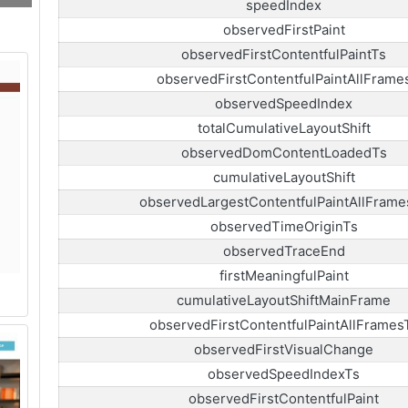
speedIndex
observedFirstPaint
observedFirstContentfulPaintTs
observedFirstContentfulPaintAllFrame
observedSpeedIndex
totalCumulativeLayoutShift
observedDomContentLoadedTs
cumulativeLayoutShift
observedLargestContentfulPaintAllFrame
observedTimeOriginTs
observedTraceEnd
firstMeaningfulPaint
cumulativeLayoutShiftMainFrame
observedFirstContentfulPaintAllFrames
observedFirstVisualChange
observedSpeedIndexTs
observedFirstContentfulPaint