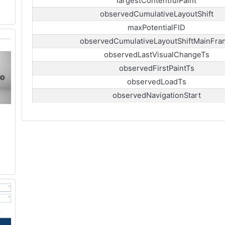
largestContentfulPaint
observedCumulativeLayoutShift
maxPotentialFID
observedCumulativeLayoutShiftMainFra
observedLastVisualChangeTs
observedFirstPaintTs
observedLoadTs
observedNavigationStart