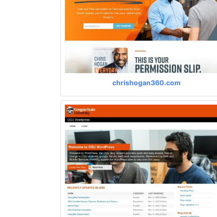
chrishogan360.com