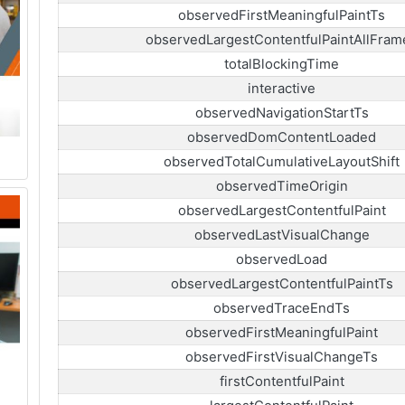
observedFirstMeaningfulPaintTs
observedLargestContentfulPaintAllFram
totalBlockingTime
interactive
observedNavigationStartTs
observedDomContentLoaded
observedTotalCumulativeLayoutShift
observedTimeOrigin
observedLargestContentfulPaint
observedLastVisualChange
observedLoad
observedLargestContentfulPaintTs
observedTraceEndTs
observedFirstMeaningfulPaint
observedFirstVisualChangeTs
firstContentfulPaint