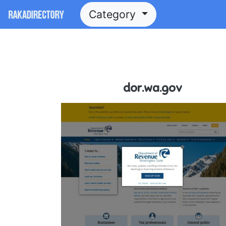
Category
dor.wa.gov