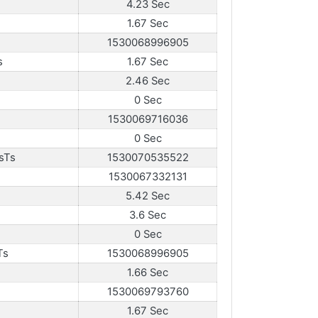
4.23 Sec
1.67 Sec
1530068996905
s
1.67 Sec
2.46 Sec
0 Sec
1530069716036
0 Sec
sTs
1530070535522
1530067332131
5.42 Sec
3.6 Sec
0 Sec
Ts
1530068996905
1.66 Sec
1530069793760
1.67 Sec