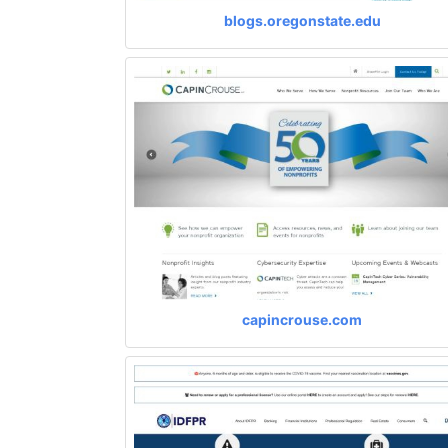
blogs.oregonstate.edu
capincrouse.com