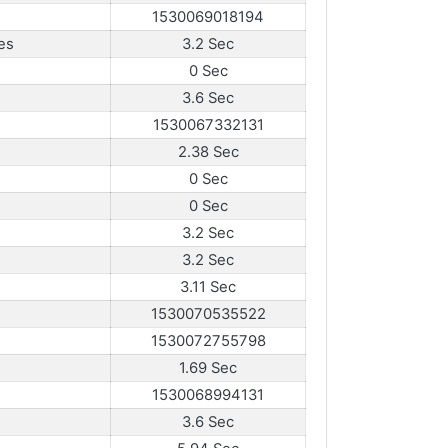
1530069018194
es
3.2 Sec
0 Sec
3.6 Sec
1530067332131
2.38 Sec
0 Sec
0 Sec
3.2 Sec
3.2 Sec
3.11 Sec
1530070535522
1530072755798
1.69 Sec
1530068994131
3.6 Sec