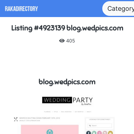
Categor
Listing #4923139 blog.wedpics.com
405
blog.wedpics.com