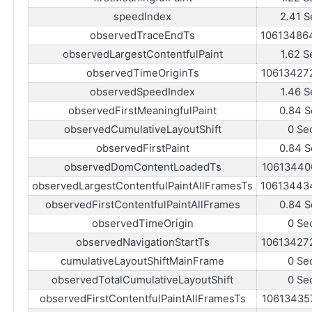
speedIndex
2.41 S
observedTraceEndTs
10613486
observedLargestContentfulPaint
1.62 S
observedTimeOriginTs
10613427
observedSpeedIndex
1.46 S
observedFirstMeaningfulPaint
0.84 S
observedCumulativeLayoutShift
0 Se
observedFirstPaint
0.84 S
observedDomContentLoadedTs
10613440
observedLargestContentfulPaintAllFramesTs
10613443
observedFirstContentfulPaintAllFrames
0.84 S
observedTimeOrigin
0 Se
observedNavigationStartTs
10613427
cumulativeLayoutShiftMainFrame
0 Se
observedTotalCumulativeLayoutShift
0 Se
observedFirstContentfulPaintAllFramesTs
10613435