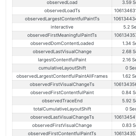
observedLoad
3.59 S
observedLoadTs
10613463
observedLargestContentfulPaintTs
10613443
interactive
5.2 S
observedFirstMeaningfulPaintTs
10613435
observedDomContentLoaded
1.34 S
observedLastVisualChange
2.68 S
largestContentfulPaint
2.16 S
cumulativeLayoutShift
0 Se
observedLargestContentfulPaintAllFrames
1.62 S
observedFirstVisualChangeTs
10613435
observedFirstContentfulPaint
0.84 S
observedTraceEnd
5.92 S
totalCumulativeLayoutShift
0 Se
observedLastVisualChangeTs
10613454
observedFirstVisualChange
0.83 S
observedFirstContentfulPaintTs
10613435