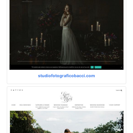
studiofotograficobacci.com