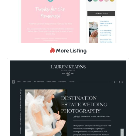
More Listing