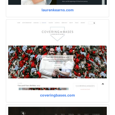
laurenkearns.com
coveringbases.com