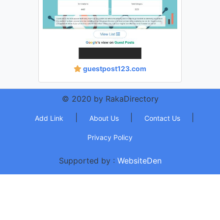
guestpost123.com
© 2020 by RakaDirectory
|
|
|
Add Link
About Us
Contact Us
Privacy Policy
Supported by :
WebsiteDen