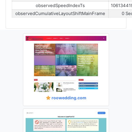
observedSpeedIndexTs
10613441
observedCumulativeLayoutShiftMainFrame
0 Se
roowedding.com