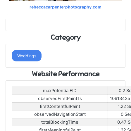
rebeccacarpenterphotography.com
Category
Weddings
Website Performance
maxPotentialFID
0.2 S
observedFirstPaintTs
10613435
firstContentfulPaint
1.22 S
observedNavigationStart
0 Se
totalBlockingTime
0.47 S
firstMeaningfulPaint
1.22 S