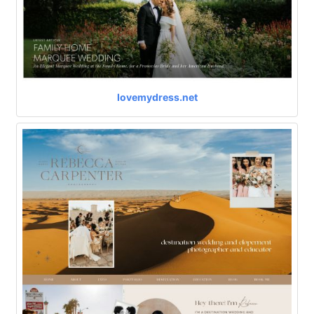
lovemydress.net