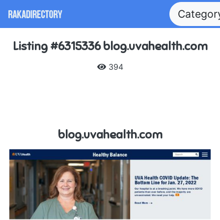
Catego
Listing #6315336 blog.uvahealth.com
394
blog.uvahealth.com