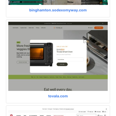
binghamton.sodexomyway.com
tovala.com