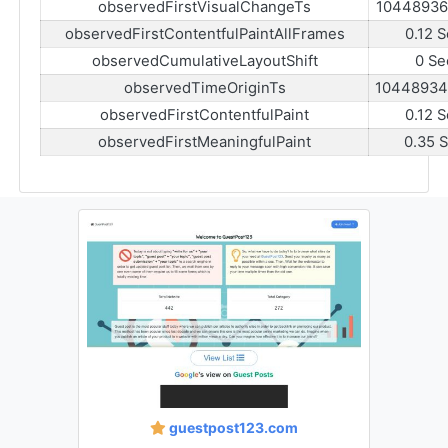
observedFirstVisualChangeTs
10448936
observedFirstContentfulPaintAllFrames
0.12 
observedCumulativeLayoutShift
0 Se
observedTimeOriginTs
10448934
observedFirstContentfulPaint
0.12 
observedFirstMeaningfulPaint
0.35 
guestpost123.com