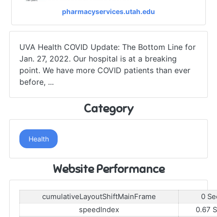
pharmacyservices.utah.edu
UVA Health COVID Update: The Bottom Line for
Jan. 27, 2022. Our hospital is at a breaking
point. We have more COVID patients than ever
before, ...
Category
Health
Website Performance
cumulativeLayoutShiftMainFrame
0 Se
speedIndex
0.67 