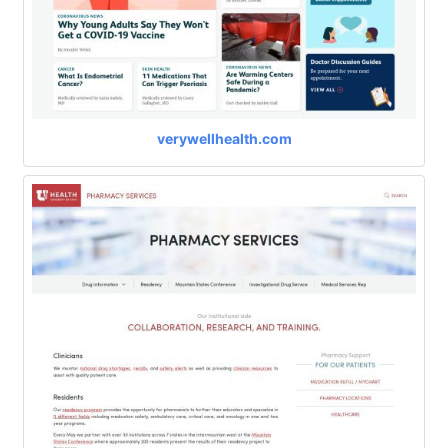
verywellhealth.com