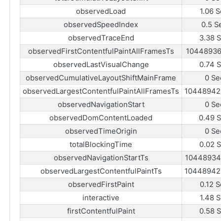
observedLoad
1.06 
observedSpeedIndex
0.5 S
observedTraceEnd
3.38 
observedFirstContentfulPaintAllFramesTs
10448936
observedLastVisualChange
0.74 
observedCumulativeLayoutShiftMainFrame
0 Se
observedLargestContentfulPaintAllFramesTs
10448942
observedNavigationStart
0 Se
observedDomContentLoaded
0.49 
observedTimeOrigin
0 Se
totalBlockingTime
0.02 
observedNavigationStartTs
10448934
observedLargestContentfulPaintTs
10448942
observedFirstPaint
0.12 
interactive
1.48 
firstContentfulPaint
0.58 