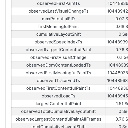
observedFirstPaintTs
10448936
observedLastVisualChangeTs
10448942
maxPotentialFID
0.07 
firstMeaningfulPaint
0.68 
cumulativeLayoutShift
0 Se
observedSpeedIndexTs
10448939
observedLargestContentfulPaint
0.76 
observedFirstVisualChange
0.1 S
observedDomContentLoadedTs
10448939
observedFirstMeaningfulPaintTs
10448938
observedTraceEndTs
10448968
observedFirstContentfulPaintTs
10448936
observedLoadTs
10448945
largestContentfulPaint
1.51 S
observedTotalCumulativeLayoutShift
0 Se
observedLargestContentfulPaintAllFrames
0.76 
totalCumulativeLayoutShift
0 Se