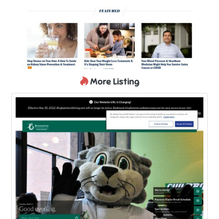
More Listing