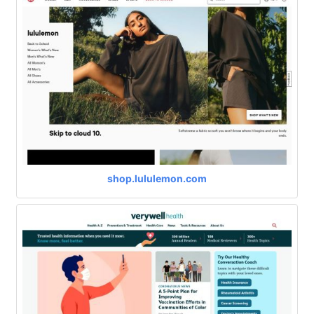
shop.lululemon.com