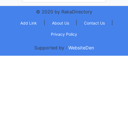
© 2020 by RakaDirectory
|
|
|
Add Link
About Us
Contact Us
Privacy Policy
Supported by :
WebsiteDen