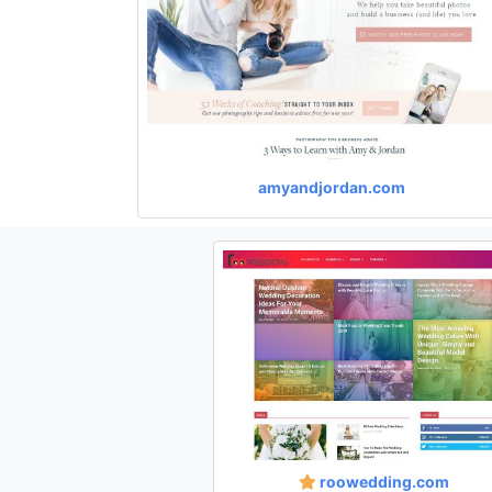
amyandjordan.com
roowedding.com