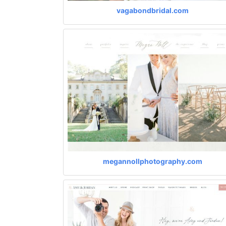
vagabondbridal.com
megannollphotography.com