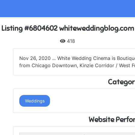
Listing #6804602 whiteweddingblog.com
418
Nov 26, 2020 ... White Wedding Cinema is Boutiq
from Chicago Downtown, Kinzie Corridor / West Ful
Categor
Weddings
Website Perf