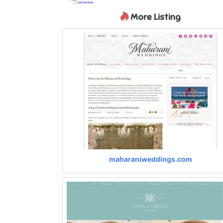
More Listing
maharaniweddings.com