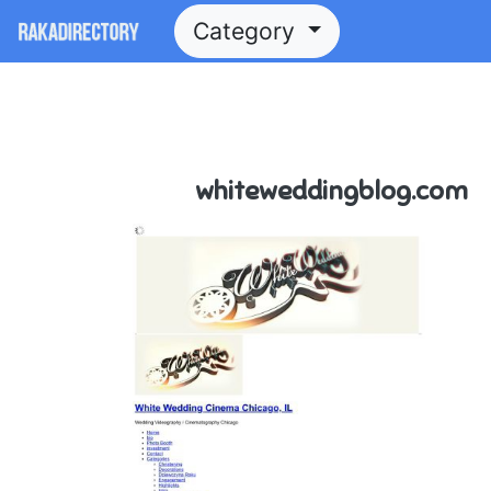
Category
whiteweddingblog.com