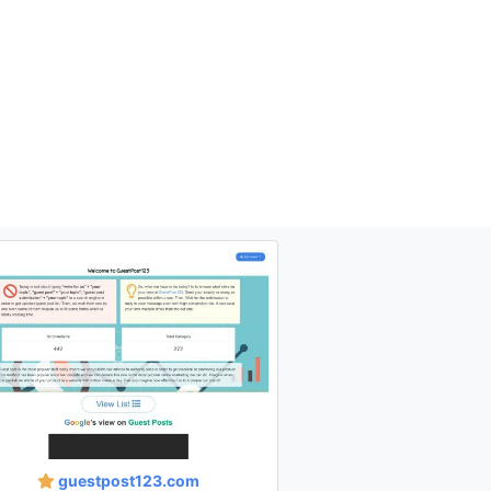
guestpost123.com