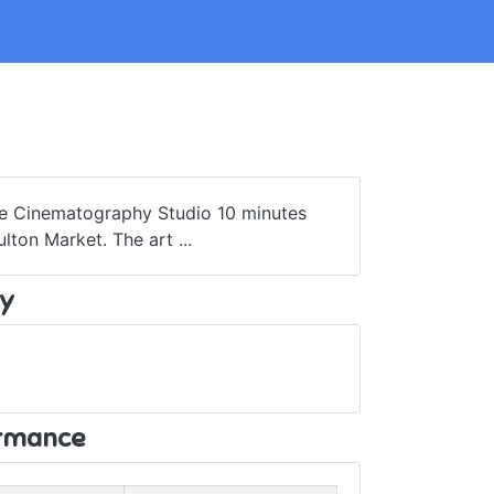
ue Cinematography Studio 10 minutes
ton Market. The art ...
y
ormance