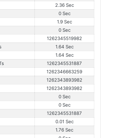
2.36 Sec
0 Sec
1.9 Sec
0 Sec
1262345519982
s
1.64 Sec
1.64 Sec
Ts
1262345531887
1262346663259
1262343893982
1262343893982
0 Sec
0 Sec
1262345531887
0.01 Sec
1.76 Sec