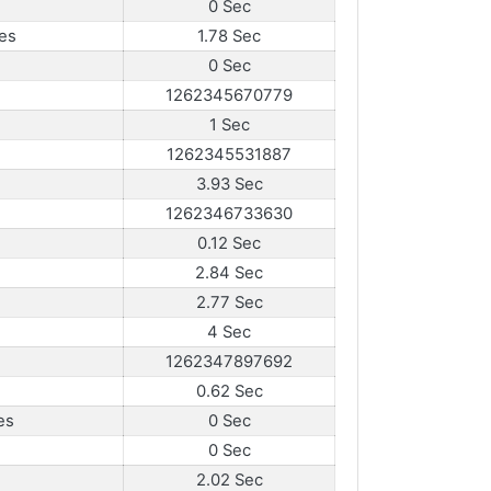
0 Sec
es
1.78 Sec
0 Sec
1262345670779
1 Sec
1262345531887
3.93 Sec
1262346733630
0.12 Sec
2.84 Sec
2.77 Sec
4 Sec
1262347897692
0.62 Sec
es
0 Sec
0 Sec
2.02 Sec