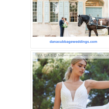
danacubbageweddings.com