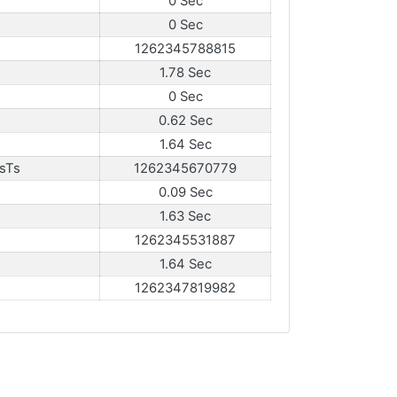
0 Sec
0 Sec
1262345788815
1.78 Sec
0 Sec
0.62 Sec
1.64 Sec
sTs
1262345670779
0.09 Sec
1.63 Sec
1262345531887
1.64 Sec
1262347819982