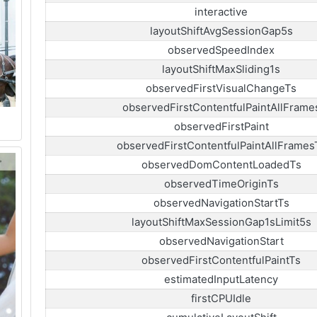
interactive
layoutShiftAvgSessionGap5s
observedSpeedIndex
layoutShiftMaxSliding1s
observedFirstVisualChangeTs
observedFirstContentfulPaintAllFrame
observedFirstPaint
observedFirstContentfulPaintAllFrames
observedDomContentLoadedTs
observedTimeOriginTs
observedNavigationStartTs
layoutShiftMaxSessionGap1sLimit5s
observedNavigationStart
observedFirstContentfulPaintTs
estimatedInputLatency
firstCPUIdle