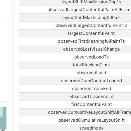
layoutShiftMaxSessionGap1s
observedLargestContentfulPaintAllFram
layoutShiftMaxSliding300ms
observedLargestContentfulPaintTs
largestContentfulPaint
observedFirstMeaningfulPaintTs
observedLastVisualChange
observedLoadTs
totalBlockingTime
observedLoad
observedDomContentLoaded
observedTraceEnd
observedTraceEndTs
firstContentfulPaint
observedCumulativeLayoutShiftAllFram
observedCumulativeLayoutShift
speedIndex