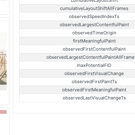
cumulativeLayoutShift
cumulativeLayoutShiftAllFrames
observedSpeedIndexTs
observedLargestContentfulPaint
observedTimeOrigin
firstMeaningfulPaint
observedFirstContentfulPaint
observedLargestContentfulPaintAllFrame
maxPotentialFID
observedFirstVisualChange
observedFirstPaintTs
observedFirstMeaningfulPaint
observedLastVisualChangeTs