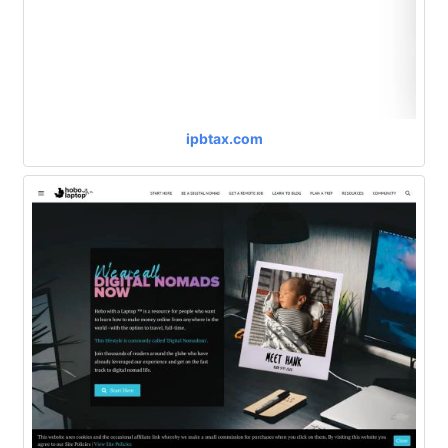
ipbtax.com