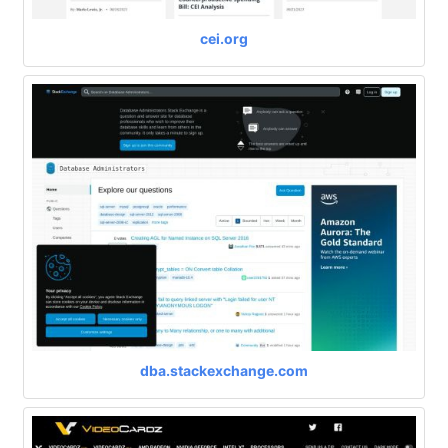
cei.org
dba.stackexchange.com