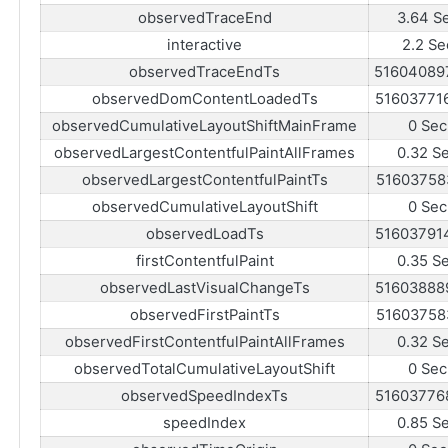
observedTraceEnd
3.64 S
interactive
2.2 Se
observedTraceEndTs
51604089
observedDomContentLoadedTs
51603771
observedCumulativeLayoutShiftMainFrame
0 Sec
observedLargestContentfulPaintAllFrames
0.32 S
observedLargestContentfulPaintTs
51603758
observedCumulativeLayoutShift
0 Sec
observedLoadTs
51603791
firstContentfulPaint
0.35 S
observedLastVisualChangeTs
51603888
observedFirstPaintTs
51603758
observedFirstContentfulPaintAllFrames
0.32 S
observedTotalCumulativeLayoutShift
0 Sec
observedSpeedIndexTs
51603776
speedIndex
0.85 S