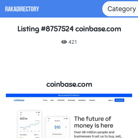
Category
Listing #8757524 coinbase.com
421
coinbase.com