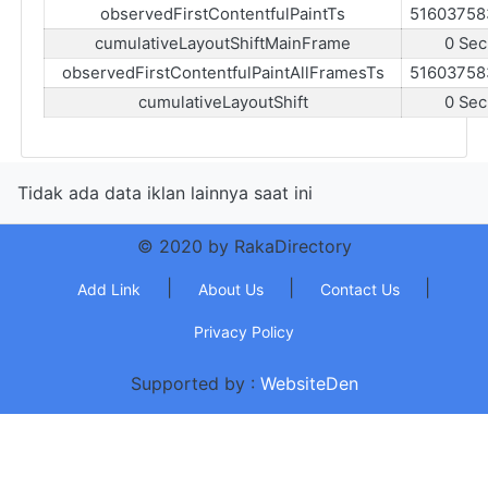
observedFirstContentfulPaintTs
51603758
cumulativeLayoutShiftMainFrame
0 Sec
observedFirstContentfulPaintAllFramesTs
51603758
cumulativeLayoutShift
0 Sec
Tidak ada data iklan lainnya saat ini
© 2020 by RakaDirectory
|
|
|
Add Link
About Us
Contact Us
Privacy Policy
Supported by :
WebsiteDen