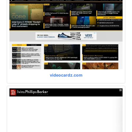
videocardz.com