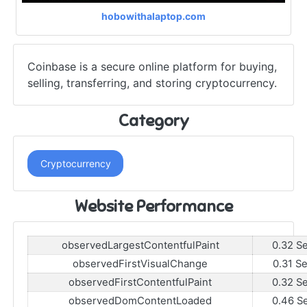
hobowithalaptop.com
Coinbase is a secure online platform for buying,
selling, transferring, and storing cryptocurrency.
Category
Cryptocurrency
Website Performance
observedLargestContentfulPaint
0.32 S
observedFirstVisualChange
0.31 S
observedFirstContentfulPaint
0.32 S
observedDomContentLoaded
0.46 S