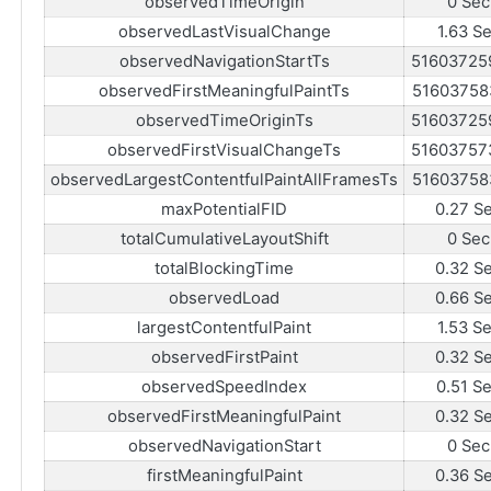
observedTimeOrigin
0 Sec
observedLastVisualChange
1.63 S
observedNavigationStartTs
51603725
observedFirstMeaningfulPaintTs
51603758
observedTimeOriginTs
51603725
observedFirstVisualChangeTs
51603757
observedLargestContentfulPaintAllFramesTs
51603758
maxPotentialFID
0.27 S
totalCumulativeLayoutShift
0 Sec
totalBlockingTime
0.32 S
observedLoad
0.66 S
largestContentfulPaint
1.53 S
observedFirstPaint
0.32 S
observedSpeedIndex
0.51 S
observedFirstMeaningfulPaint
0.32 S
observedNavigationStart
0 Sec
firstMeaningfulPaint
0.36 S