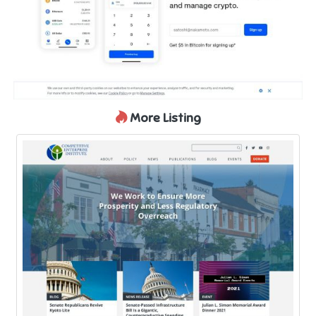
More Listing