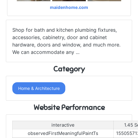
maidenhome.com
Shop for bath and kitchen plumbing fixtures,
accessories, cabinetry, door and cabinet
hardware, doors and window, and much more.
We can accommodate any ...
Category
Home & Architecture
Website Performance
interactive
1.45 S
observedFirstMeaningfulPaintTs
15505571