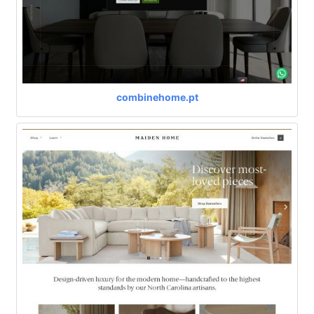
combinehome.pt