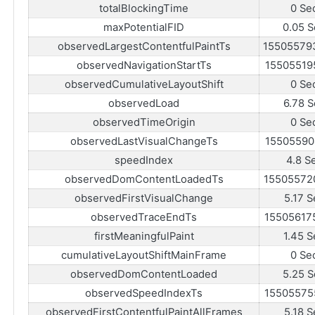
totalBlockingTime
0 Se
maxPotentialFID
0.05 S
observedLargestContentfulPaintTs
15505579
observedNavigationStartTs
15505519
observedCumulativeLayoutShift
0 Se
observedLoad
6.78 S
observedTimeOrigin
0 Se
observedLastVisualChangeTs
15505590
speedIndex
4.8 S
observedDomContentLoadedTs
15505572
observedFirstVisualChange
5.17 S
observedTraceEndTs
15505617
firstMeaningfulPaint
1.45 S
cumulativeLayoutShiftMainFrame
0 Se
observedDomContentLoaded
5.25 S
observedSpeedIndexTs
15505575
observedFirstContentfulPaintAllFrames
5.18 S