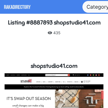
Categor
Listing #8887893 shopstudio41.com
435
shopstudio41.com