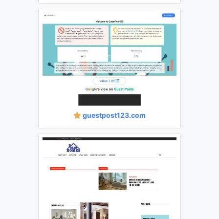
guestpost123.com