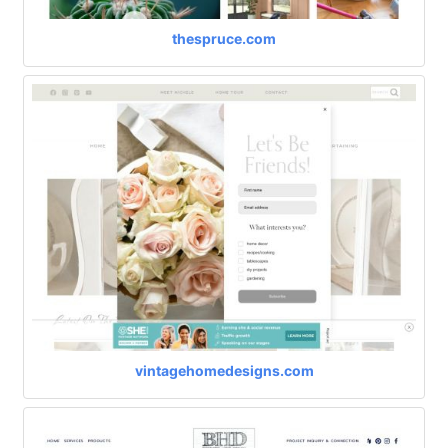
thespruce.com
vintagehomedesigns.com