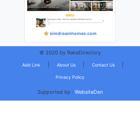
simdreamhomes.com
© 2020 by RakaDirectory
|
|
|
Add Link
About Us
Contact Us
Privacy Policy
Supported by :
WebsiteDen