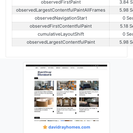
observedFirstPaint
3.84 S
observedLargestContentfulPaintAllFrames
5.98 S
observedNavigationStart
0 Se
observedFirstContentfulPaint
5.18 S
cumulativeLayoutShift
0 Se
observedLargestContentfulPaint
5.98 S
davidrayhomes.com