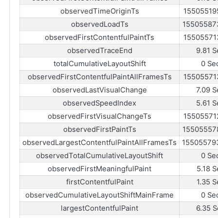
observedTimeOriginTs
15505519
observedLoadTs
15505587
observedFirstContentfulPaintTs
15505571
observedTraceEnd
9.81 S
totalCumulativeLayoutShift
0 Se
observedFirstContentfulPaintAllFramesTs
15505571
observedLastVisualChange
7.09 S
observedSpeedIndex
5.61 S
observedFirstVisualChangeTs
15505571
observedFirstPaintTs
15505557
observedLargestContentfulPaintAllFramesTs
15505579
observedTotalCumulativeLayoutShift
0 Se
observedFirstMeaningfulPaint
5.18 S
firstContentfulPaint
1.35 S
observedCumulativeLayoutShiftMainFrame
0 Se
largestContentfulPaint
6.35 S