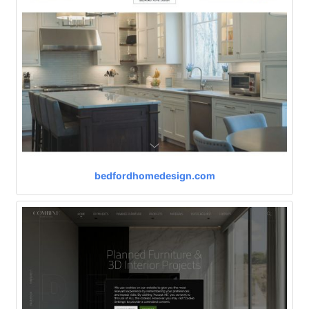
bedfordhomedesign.com