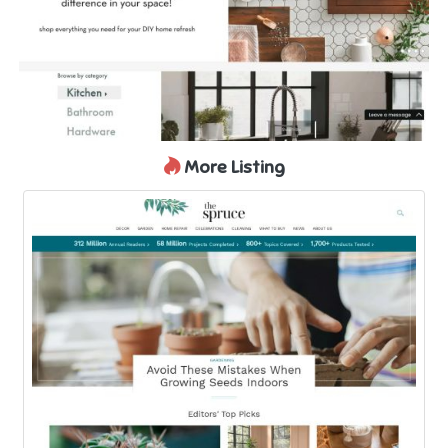
More Listing