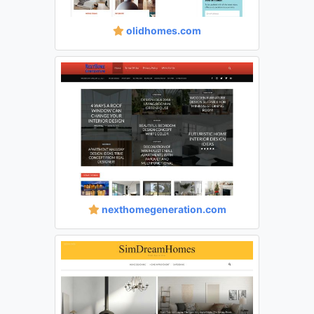
olidhomes.com
nexthomegeneration.com