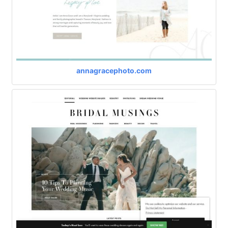
annagracephoto.com