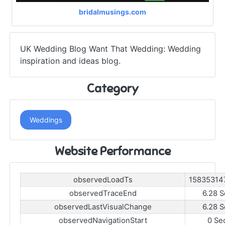
bridalmusings.com
UK Wedding Blog Want That Wedding: Wedding
inspiration and ideas blog.
Category
Weddings
Website Performance
observedLoadTs
15835314
observedTraceEnd
6.28 S
observedLastVisualChange
6.28 S
observedNavigationStart
0 Se