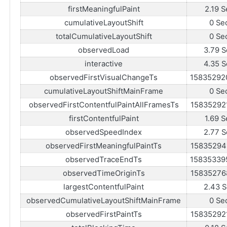
firstMeaningfulPaint
2.19 S
cumulativeLayoutShift
0 Se
totalCumulativeLayoutShift
0 Se
observedLoad
3.79 S
interactive
4.35 S
observedFirstVisualChangeTs
15835292
cumulativeLayoutShiftMainFrame
0 Se
observedFirstContentfulPaintAllFramesTs
15835292
firstContentfulPaint
1.69 S
observedSpeedIndex
2.77 S
observedFirstMeaningfulPaintTs
15835294
observedTraceEndTs
15835339
observedTimeOriginTs
15835276
largestContentfulPaint
2.43 S
observedCumulativeLayoutShiftMainFrame
0 Se
observedFirstPaintTs
15835292