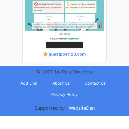
guestpost123.com
© 2020 by RakaDirectory
|
|
|
Add Link
About Us
Contact Us
Privacy Policy
Supported by :
WebsiteDen