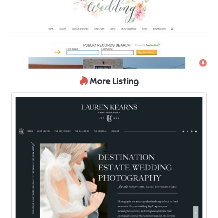
More Listing