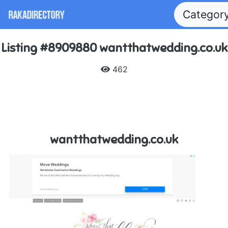
Categor
Listing #8909880 wantthatwedding.co.uk
462
wantthatwedding.co.uk