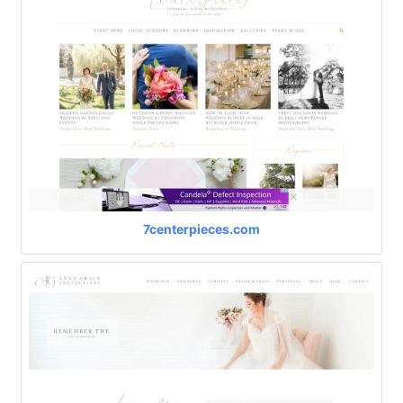
7centerpieces.com