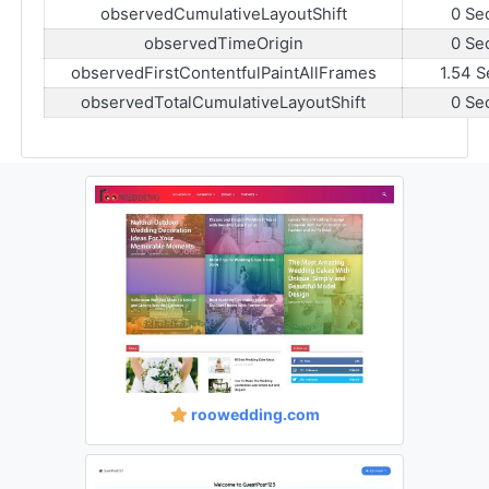
observedCumulativeLayoutShift
0 Se
observedTimeOrigin
0 Se
observedFirstContentfulPaintAllFrames
1.54 S
observedTotalCumulativeLayoutShift
0 Se
roowedding.com