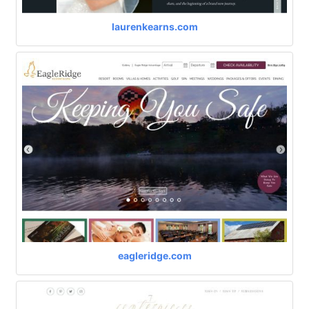
laurenkearns.com
eagleridge.com