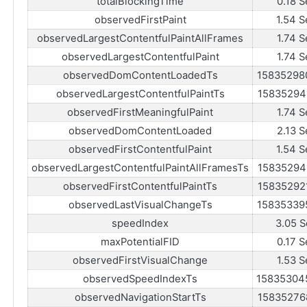
totalBlockingTime
0.18 S
observedFirstPaint
1.54 S
observedLargestContentfulPaintAllFrames
1.74 S
observedLargestContentfulPaint
1.74 S
observedDomContentLoadedTs
15835298
observedLargestContentfulPaintTs
15835294
observedFirstMeaningfulPaint
1.74 S
observedDomContentLoaded
2.13 S
observedFirstContentfulPaint
1.54 S
observedLargestContentfulPaintAllFramesTs
15835294
observedFirstContentfulPaintTs
15835292
observedLastVisualChangeTs
15835339
speedIndex
3.05 S
maxPotentialFID
0.17 S
observedFirstVisualChange
1.53 S
observedSpeedIndexTs
15835304
observedNavigationStartTs
15835276