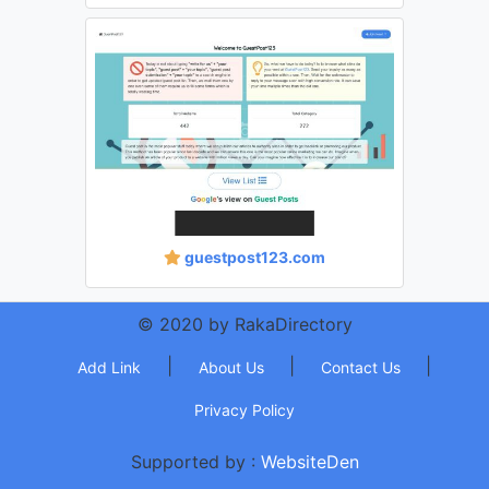
guestpost123.com
© 2020 by RakaDirectory
|
|
|
Add Link
About Us
Contact Us
Privacy Policy
Supported by :
WebsiteDen