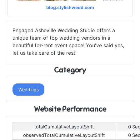
blog.stylishwedd.com
Engaged Asheville Wedding Studio offers a
unique team of top wedding vendors in a
beautiful for-rent event space! You've said yes,
let us take care of the rest!
Category
Weddings
Website Performance
totalCumulativeLayoutShift
0 Se
observedTotalCumulativeLayoutShift
0 Se