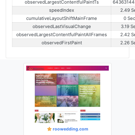
observedLargestContentfulPaintTs
64363144
speedIndex
2.49 S
cumulativeLayoutShiftMainFrame
0 Se
observedLastVisualChange
3.19 S
observedLargestContentfulPaintAllFrames
2.42 S
observedFirstPaint
2.26 S
roowedding.com