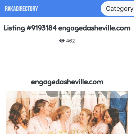
Categor
Listing #9193184 engagedasheville.com
462
engagedasheville.com