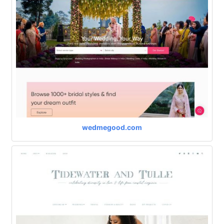
wedmegood.com