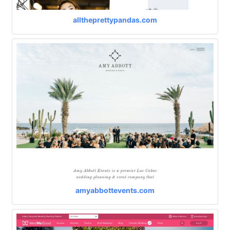
alltheprettypandas.com
amyabbottevents.com