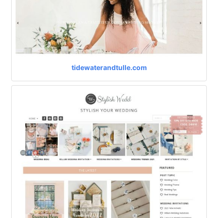
tidewaterandtulle.com