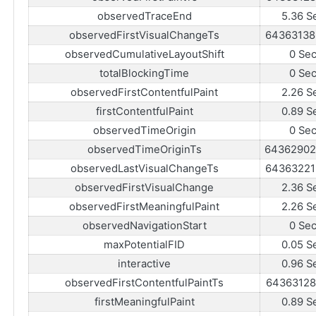
observedTraceEnd
5.36 S
observedFirstVisualChangeTs
64363138
observedCumulativeLayoutShift
0 Se
totalBlockingTime
0 Se
observedFirstContentfulPaint
2.26 S
firstContentfulPaint
0.89 S
observedTimeOrigin
0 Se
observedTimeOriginTs
64362902
observedLastVisualChangeTs
64363221
observedFirstVisualChange
2.36 S
observedFirstMeaningfulPaint
2.26 S
observedNavigationStart
0 Se
maxPotentialFID
0.05 S
interactive
0.96 S
observedFirstContentfulPaintTs
64363128
firstMeaningfulPaint
0.89 S