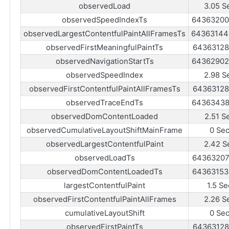
observedLoad
3.05 S
observedSpeedIndexTs
64363200
observedLargestContentfulPaintAllFramesTs
64363144
observedFirstMeaningfulPaintTs
64363128
observedNavigationStartTs
64362902
observedSpeedIndex
2.98 S
observedFirstContentfulPaintAllFramesTs
64363128
observedTraceEndTs
64363438
observedDomContentLoaded
2.51 S
observedCumulativeLayoutShiftMainFrame
0 Se
observedLargestContentfulPaint
2.42 S
observedLoadTs
64363207
observedDomContentLoadedTs
64363153
largestContentfulPaint
1.5 Se
observedFirstContentfulPaintAllFrames
2.26 S
cumulativeLayoutShift
0 Se
observedFirstPaintTs
64363128