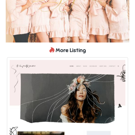
More Listing