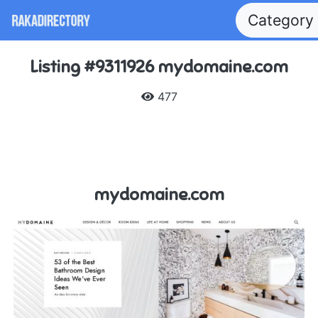
Category
Listing #9311926 mydomaine.com
477
mydomaine.com