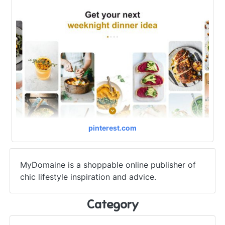
pinterest.com
MyDomaine is a shoppable online publisher of
chic lifestyle inspiration and advice.
Category