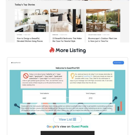
More Listing