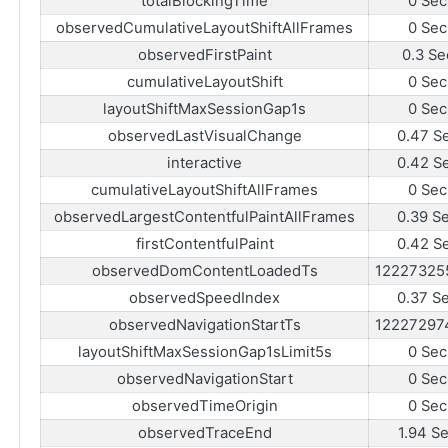
totalBlockingTime
0 Sec
observedCumulativeLayoutShiftAllFrames
0 Sec
observedFirstPaint
0.3 Se
cumulativeLayoutShift
0 Sec
layoutShiftMaxSessionGap1s
0 Sec
observedLastVisualChange
0.47 S
interactive
0.42 S
cumulativeLayoutShiftAllFrames
0 Sec
observedLargestContentfulPaintAllFrames
0.39 S
firstContentfulPaint
0.42 S
observedDomContentLoadedTs
12227325
observedSpeedIndex
0.37 S
observedNavigationStartTs
12227297
layoutShiftMaxSessionGap1sLimit5s
0 Sec
observedNavigationStart
0 Sec
observedTimeOrigin
0 Sec
observedTraceEnd
1.94 S