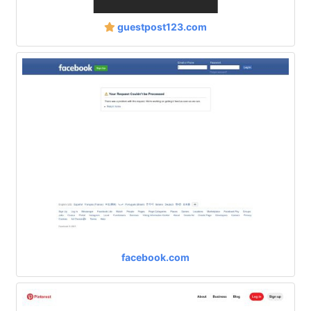
guestpost123.com
facebook.com