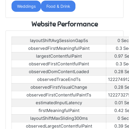
Weddings
Food & Drink
Website Performance
layoutShiftAvgSessionGap5s
0 Sec
observedFirstMeaningfulPaint
0.3 Se
largestContentfulPaint
0.97 S
observedFirstContentfulPaint
0.3 Se
observedDomContentLoaded
0.28 S
observedTraceEndTs
12227491
observedFirstVisualChange
0.28 S
observedFirstContentfulPaintTs
12227327
estimatedInputLatency
0.01 S
firstMeaningfulPaint
0.42 S
layoutShiftMaxSliding300ms
0 Sec
observedLargestContentfulPaint
0.39 S