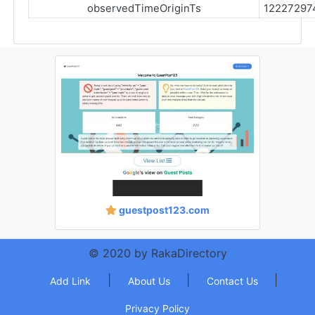
observedTimeOriginTs
12227297
guestpost123.com
© 2020 by RakaDirectory
|
|
|
Add Link
About Us
Contact Us
Privacy Policy