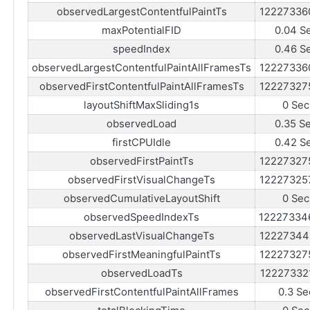
observedLargestContentfulPaintTs
12227336
maxPotentialFID
0.04 S
speedIndex
0.46 S
observedLargestContentfulPaintAllFramesTs
12227336
observedFirstContentfulPaintAllFramesTs
12227327
layoutShiftMaxSliding1s
0 Sec
observedLoad
0.35 S
firstCPUIdle
0.42 S
observedFirstPaintTs
12227327
observedFirstVisualChangeTs
12227325
observedCumulativeLayoutShift
0 Sec
observedSpeedIndexTs
12227334
observedLastVisualChangeTs
12227344
observedFirstMeaningfulPaintTs
12227327
observedLoadTs
12227332
observedFirstContentfulPaintAllFrames
0.3 Se