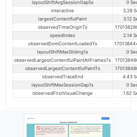
layoutShiftAvgSessionGap5s
0 Se
interactive
3.28 S
largestContentfulPaint
3.12 S
observedTimeOriginTs
17013829
speedIndex
2.14 S
observedDomContentLoadedTs
17013844
layoutShiftMaxSliding1s
0 Se
observedLargestContentfulPaintAllFramesTs
17013848
observedLargestContentfulPaintTs
17013848
observedTraceEnd
4.43 S
layoutShiftMaxSessionGap1s
0 Se
observedFirstVisualChange
1.62 S