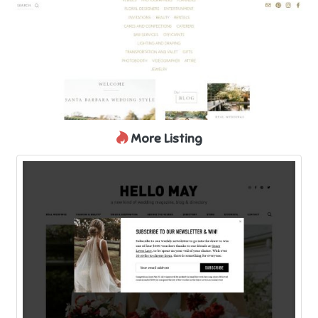
More Listing