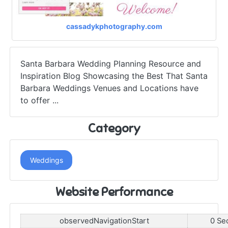
cassadykphotography.com
Santa Barbara Wedding Planning Resource and
Inspiration Blog Showcasing the Best That Santa
Barbara Weddings Venues and Locations have
to offer ...
Category
Weddings
Website Performance
observedNavigationStart
0 Se