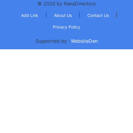
© 2020 by RakaDirectory
|
|
|
Add Link
About Us
Contact Us
Privacy Policy
Supported by :
WebsiteDen