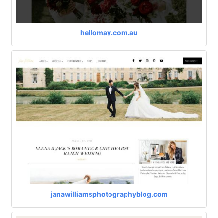
hellomay.com.au
janawilliamsphotographyblog.com