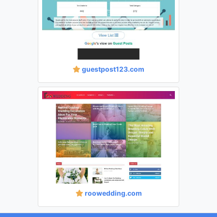
guestpost123.com
roowedding.com