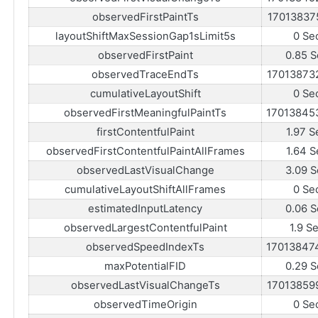
observedFirstPaintTs
17013837
layoutShiftMaxSessionGap1sLimit5s
0 Se
observedFirstPaint
0.85 S
observedTraceEndTs
17013873
cumulativeLayoutShift
0 Se
observedFirstMeaningfulPaintTs
17013845
firstContentfulPaint
1.97 S
observedFirstContentfulPaintAllFrames
1.64 S
observedLastVisualChange
3.09 S
cumulativeLayoutShiftAllFrames
0 Se
estimatedInputLatency
0.06 S
observedLargestContentfulPaint
1.9 S
observedSpeedIndexTs
17013847
maxPotentialFID
0.29 S
observedLastVisualChangeTs
17013859
observedTimeOrigin
0 Se