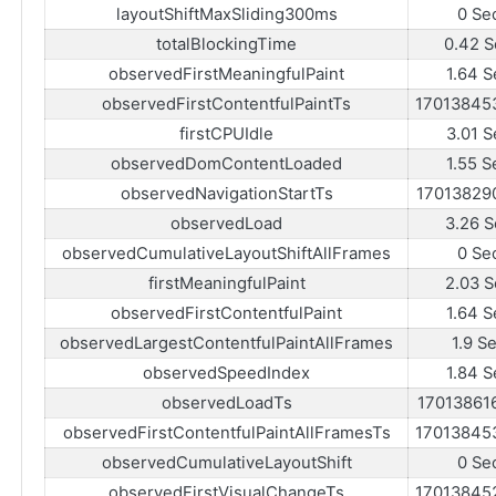
layoutShiftMaxSliding300ms
0 Se
totalBlockingTime
0.42 S
observedFirstMeaningfulPaint
1.64 S
observedFirstContentfulPaintTs
17013845
firstCPUIdle
3.01 S
observedDomContentLoaded
1.55 S
observedNavigationStartTs
17013829
observedLoad
3.26 S
observedCumulativeLayoutShiftAllFrames
0 Se
firstMeaningfulPaint
2.03 S
observedFirstContentfulPaint
1.64 S
observedLargestContentfulPaintAllFrames
1.9 S
observedSpeedIndex
1.84 S
observedLoadTs
17013861
observedFirstContentfulPaintAllFramesTs
17013845
observedCumulativeLayoutShift
0 Se
observedFirstVisualChangeTs
17013845