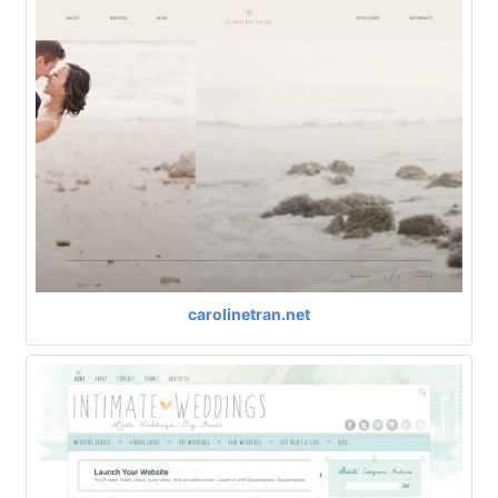
carolinetran.net