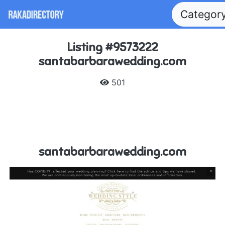
Categor
Listing #9573222
santabarbarawedding.com
501
santabarbarawedding.com