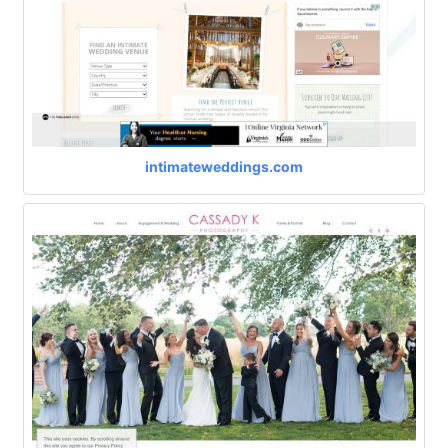
intimateweddings.com